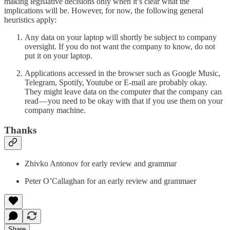
making legislative decisions only when it’s clear what the
implications will be. However, for now, the following general
heuristics apply:
Any data on your laptop will shortly be subject to company
oversight. If you do not want the company to know, do not
put it on your laptop.
Applications accessed in the browser such as Google Music,
Telegram, Spotify, Youtube or E-mail are probably okay.
They might leave data on the computer that the company can
read — you need to be okay with that if you use them on your
company machine.
Thanks
Zhivko Antonov for early review and grammar
Peter O’Callaghan for an early review and grammaer
Share