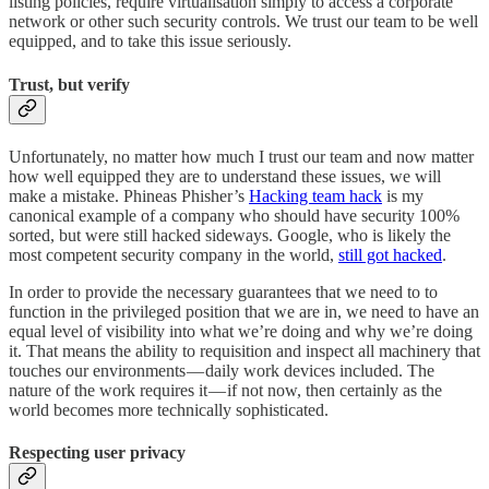
listing policies, require virtualisation simply to access a corporate
network or other such security controls. We trust our team to be well
equipped, and to take this issue seriously.
Trust, but verify
Unfortunately, no matter how much I trust our team and now matter
how well equipped they are to understand these issues, we will
make a mistake. Phineas Phisher’s
Hacking team hack
is my
canonical example of a company who should have security 100%
sorted, but were still hacked sideways. Google, who is likely the
most competent security company in the world,
still got hacked
.
In order to provide the necessary guarantees that we need to to
function in the privileged position that we are in, we need to have an
equal level of visibility into what we’re doing and why we’re doing
it. That means the ability to requisition and inspect all machinery that
touches our environments — daily work devices included. The
nature of the work requires it — if not now, then certainly as the
world becomes more technically sophisticated.
Respecting user privacy