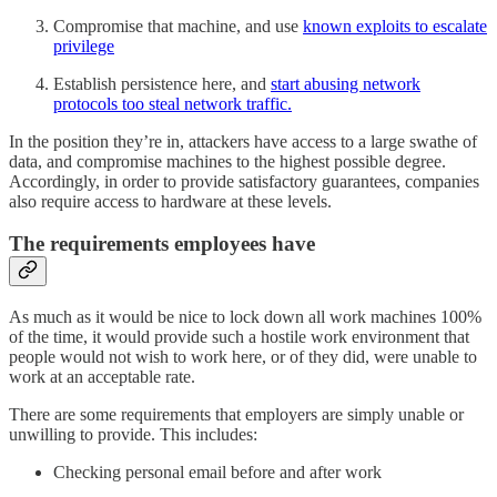
Compromise that machine, and use
known exploits to escalate
privilege
Establish persistence here, and
start abusing network
protocols too steal network traffic.
In the position they’re in, attackers have access to a large swathe of
data, and compromise machines to the highest possible degree.
Accordingly, in order to provide satisfactory guarantees, companies
also require access to hardware at these levels.
The requirements employees have
As much as it would be nice to lock down all work machines 100%
of the time, it would provide such a hostile work environment that
people would not wish to work here, or of they did, were unable to
work at an acceptable rate.
There are some requirements that employers are simply unable or
unwilling to provide. This includes:
Checking personal email before and after work