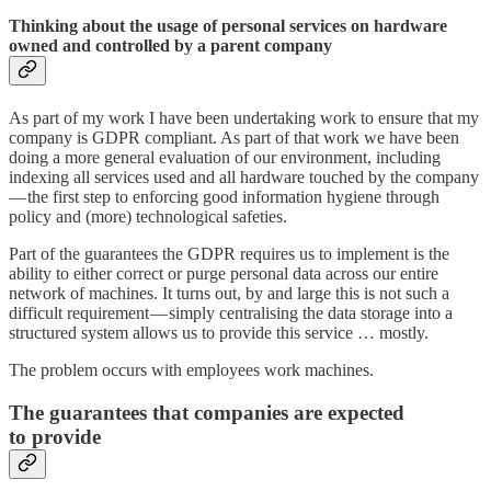
Thinking about the usage of personal services on hardware
owned and controlled by a parent company
As part of my work I have been undertaking work to ensure that my
company is GDPR compliant. As part of that work we have been
doing a more general evaluation of our environment, including
indexing all services used and all hardware touched by the company
— the first step to enforcing good information hygiene through
policy and (more) technological safeties.
Part of the guarantees the GDPR requires us to implement is the
ability to either correct or purge personal data across our entire
network of machines. It turns out, by and large this is not such a
difficult requirement — simply centralising the data storage into a
structured system allows us to provide this service … mostly.
The problem occurs with employees work machines.
The guarantees that companies are expected
to provide