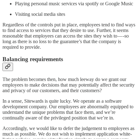
Playing personal music services via spotify or Google Music
Visiting social media sites
Regardless of the controls put in place, employees tend to find ways
to find access to services that they desire to use. Further, it seems
reasonable that employees can access the sites they wish to — -so
long as there is no loss to the guarantee’s that the company is
required to provide.
Balancing requirements
The problem becomes then, how much leeway do we grant our
employees to make decisions that may potentially affect the security
and privacy of our customers, and their customers?
In a sense, Sitewards is quite lucky. We operate as a software
development company. Our employees are abnormally equipped to
understand the unique problems that face them, and we’re
continually aware of the privileged position that we’re in.
Accordingly, we would like to defer the judgement to employees as
much as possible. We do not wish to implement application white-