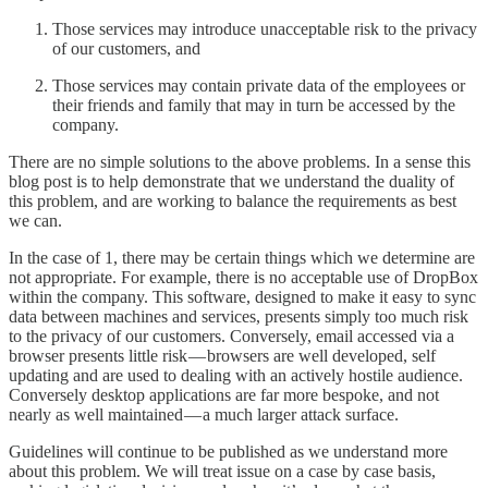
Those services may introduce unacceptable risk to the privacy
of our customers, and
Those services may contain private data of the employees or
their friends and family that may in turn be accessed by the
company.
There are no simple solutions to the above problems. In a sense this
blog post is to help demonstrate that we understand the duality of
this problem, and are working to balance the requirements as best
we can.
In the case of 1, there may be certain things which we determine are
not appropriate. For example, there is no acceptable use of DropBox
within the company. This software, designed to make it easy to sync
data between machines and services, presents simply too much risk
to the privacy of our customers. Conversely, email accessed via a
browser presents little risk — browsers are well developed, self
updating and are used to dealing with an actively hostile audience.
Conversely desktop applications are far more bespoke, and not
nearly as well maintained — a much larger attack surface.
Guidelines will continue to be published as we understand more
about this problem. We will treat issue on a case by case basis,