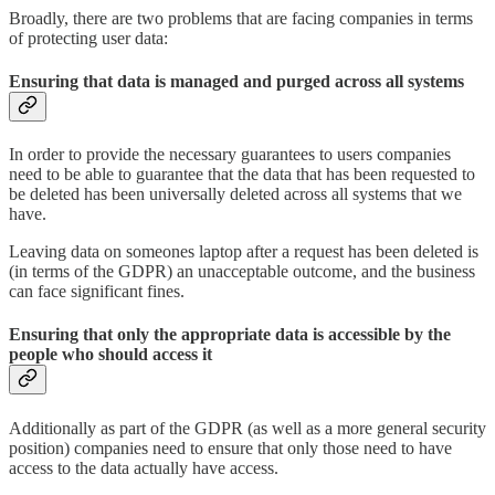
Broadly, there are two problems that are facing companies in terms
of protecting user data:
Ensuring that data is managed and purged across all systems
In order to provide the necessary guarantees to users companies
need to be able to guarantee that the data that has been requested to
be deleted has been universally deleted across all systems that we
have.
Leaving data on someones laptop after a request has been deleted is
(in terms of the GDPR) an unacceptable outcome, and the business
can face significant fines.
Ensuring that only the appropriate data is accessible by the
people who should access it
Additionally as part of the GDPR (as well as a more general security
position) companies need to ensure that only those need to have
access to the data actually have access.