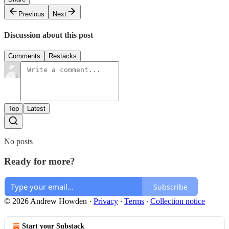
Previous
Next
Discussion about this post
Comments
Restacks
Top
Latest
No posts
Ready for more?
Subscribe
© 2026 Andrew Howden
·
Privacy
∙
Terms
∙
Collection notice
Start your Substack