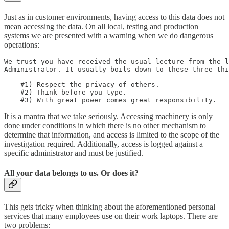
Just as in customer environments, having access to this data does not
mean accessing the data. On all local, testing and production
systems we are presented with a warning when we do dangerous
operations:
We trust you have received the usual lecture from the l
Administrator. It usually boils down to these three thi
    #1) Respect the privacy of others.

    #2) Think before you type.

    #3) With great power comes great responsibility.
It is a mantra that we take seriously. Accessing machinery is only
done under conditions in which there is no other mechanism to
determine that information, and access is limited to the scope of the
investigation required. Additionally, access is logged against a
specific administrator and must be justified.
All your data belongs to us. Or does it?
This gets tricky when thinking about the aforementioned personal
services that many employees use on their work laptops. There are
two problems: