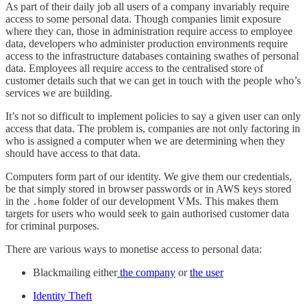
As part of their daily job all users of a company invariably require
access to some personal data. Though companies limit exposure
where they can, those in administration require access to employee
data, developers who administer production environments require
access to the infrastructure databases containing swathes of personal
data. Employees all require access to the centralised store of
customer details such that we can get in touch with the people who’s
services we are building.
It’s not so difficult to implement policies to say a given user can only
access that data. The problem is, companies are not only factoring in
who is assigned a computer when we are determining when they
should have access to that data.
Computers form part of our identity. We give them our credentials,
be that simply stored in browser passwords or in AWS keys stored
in the
folder of our development VMs. This makes them
.home
targets for users who would seek to gain authorised customer data
for criminal purposes.
There are various ways to monetise access to personal data:
Blackmailing either
the company
or
the user
Identity Theft