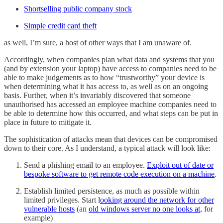
Shortselling public company stock
Simple credit card theft
as well, I’m sure, a host of other ways that I am unaware of.
Accordingly, when companies plan what data and systems that you
(and by extension your laptop) have access to companies need to be
able to make judgements as to how “trustworthy” your device is
when determining what it has access to, as well as on an ongoing
basis. Further, when it’s invariably discovered that someone
unauthorised has accessed an employee machine companies need to
be able to determine how this occurred, and what steps can be put in
place in future to mitigate it.
The sophistication of attacks mean that devices can be compromised
down to their core. As I understand, a typical attack will look like:
Send a phishing email to an employee.
Exploit out of date or
bespoke software to get remote code execution on a machine
.
Establish limited persistence, as much as possible within
limited privileges. Start l
ooking around the network for other
vulnerable hosts
(an
old windows server no one looks at
, for
example)