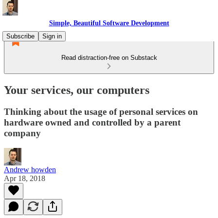
Simple, Beautiful Software Development
Subscribe
Sign in
Read distraction-free on Substack
Your services, our computers
Thinking about the usage of personal services on
hardware owned and controlled by a parent
company
Andrew howden
Apr 18, 2018