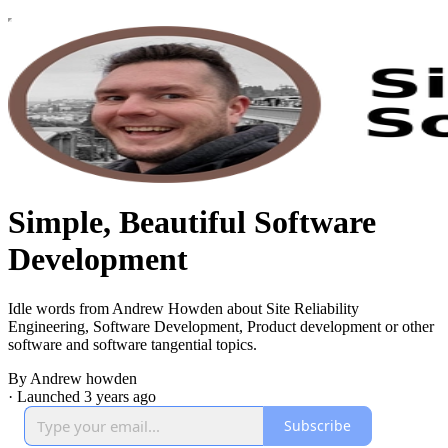
Simple, Beautiful Software
Development
Idle words from Andrew Howden about Site Reliability
Engineering, Software Development, Product development or other
software and software tangential topics.
By Andrew howden
·
Launched 3 years ago
Subscribe