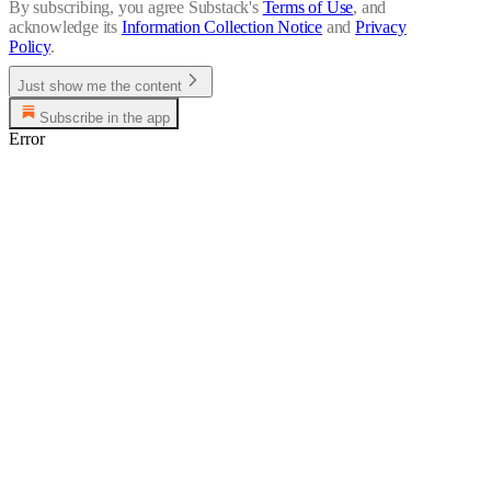
By subscribing, you agree Substack's
Terms of Use
, and
acknowledge its
Information Collection Notice
and
Privacy
Policy
.
Just show me the content
Subscribe in the app
Error