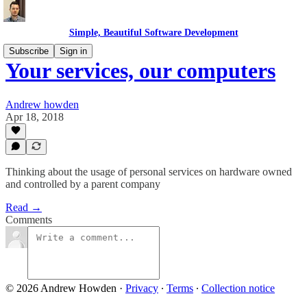
Simple, Beautiful Software Development
Subscribe
Sign in
Your services, our computers
Andrew howden
Apr 18, 2018
Thinking about the usage of personal services on hardware owned
and controlled by a parent company
Read →
Comments
© 2026 Andrew Howden
·
Privacy
∙
Terms
∙
Collection notice