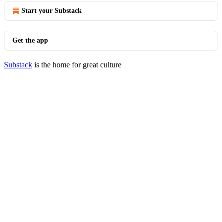
Start your Substack
Get the app
Substack
is the home for great culture