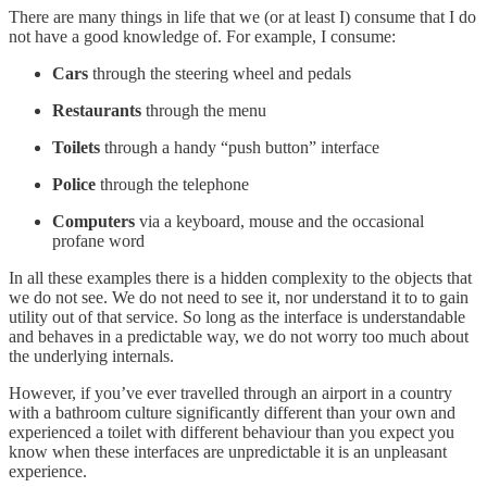
There are many things in life that we (or at least I) consume that I do
not have a good knowledge of. For example, I consume:
Cars
through the steering wheel and pedals
Restaurants
through the menu
Toilets
through a handy “push button” interface
Police
through the telephone
Computers
via a keyboard, mouse and the occasional
profane word
In all these examples there is a hidden complexity to the objects that
we do not see. We do not need to see it, nor understand it to to gain
utility out of that service. So long as the interface is understandable
and behaves in a predictable way, we do not worry too much about
the underlying internals.
However, if you’ve ever travelled through an airport in a country
with a bathroom culture significantly different than your own and
experienced a toilet with different behaviour than you expect you
know when these interfaces are unpredictable it is an unpleasant
experience.