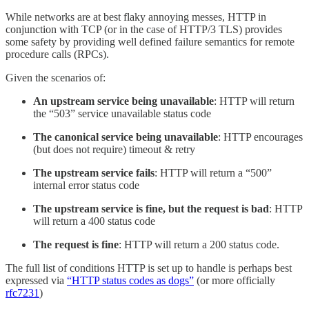
While networks are at best flaky annoying messes, HTTP in
conjunction with TCP (or in the case of HTTP/3 TLS) provides
some safety by providing well defined failure semantics for remote
procedure calls (RPCs).
Given the scenarios of:
An upstream service being unavailable
: HTTP will return
the “503” service unavailable status code
The canonical service being unavailable
: HTTP encourages
(but does not require) timeout & retry
The upstream service fails
: HTTP will return a “500”
internal error status code
The upstream service is fine, but the request is bad
: HTTP
will return a 400 status code
The request is fine
: HTTP will return a 200 status code.
The full list of conditions HTTP is set up to handle is perhaps best
expressed via
“HTTP status codes as dogs”
(or more officially
rfc7231
)