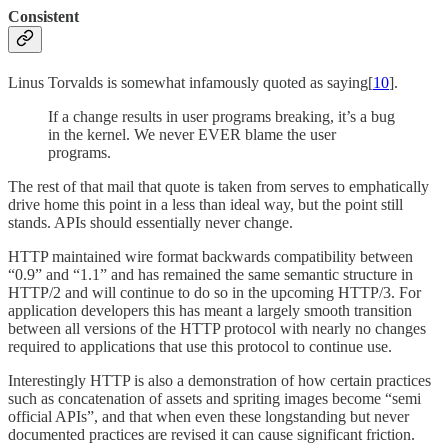
Consistent
Linus Torvalds is somewhat infamously quoted as saying[
10
].
If a change results in user programs breaking, it’s a bug
in the kernel. We never EVER blame the user
programs.
The rest of that mail that quote is taken from serves to emphatically
drive home this point in a less than ideal way, but the point still
stands. APIs should essentially never change.
HTTP maintained wire format backwards compatibility between
“0.9” and “1.1” and has remained the same semantic structure in
HTTP/2 and will continue to do so in the upcoming HTTP/3. For
application developers this has meant a largely smooth transition
between all versions of the HTTP protocol with nearly no changes
required to applications that use this protocol to continue use.
Interestingly HTTP is also a demonstration of how certain practices
such as concatenation of assets and spriting images become “semi
official APIs”, and that when even these longstanding but never
documented practices are revised it can cause significant friction.