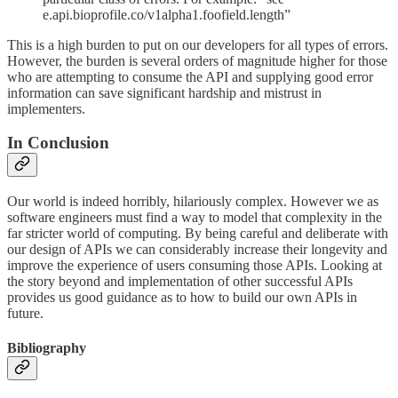
e.api.bioprofile.co/v1alpha1.foofield.length”
This is a high burden to put on our developers for all types of errors.
However, the burden is several orders of magnitude higher for those
who are attempting to consume the API and supplying good error
information can save significant hardship and mistrust in
implementers.
In Conclusion
Our world is indeed horribly, hilariously complex. However we as
software engineers must find a way to model that complexity in the
far stricter world of computing. By being careful and deliberate with
our design of APIs we can considerably increase their longevity and
improve the experience of users consuming those APIs. Looking at
the story beyond and implementation of other successful APIs
provides us good guidance as to how to build our own APIs in
future.
Bibliography