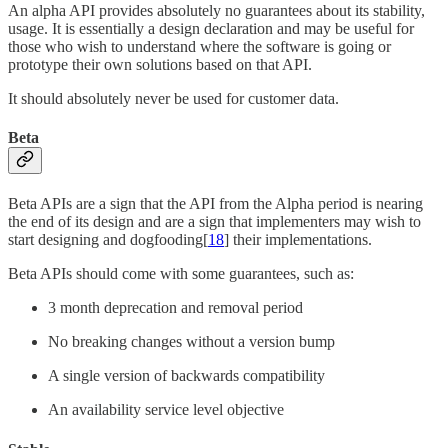
An alpha API provides absolutely no guarantees about its stability,
usage. It is essentially a design declaration and may be useful for
those who wish to understand where the software is going or
prototype their own solutions based on that API.
It should absolutely never be used for customer data.
Beta
Beta APIs are a sign that the API from the Alpha period is nearing
the end of its design and are a sign that implementers may wish to
start designing and dogfooding[
18
] their implementations.
Beta APIs should come with some guarantees, such as:
3 month deprecation and removal period
No breaking changes without a version bump
A single version of backwards compatibility
An availability service level objective