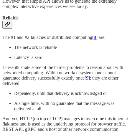
However, that simple API allows us to generate the extremely
complex interactive experiences we see today.
Reliable
The #1 and #2 fallacies of distributed computing[
8
] are:
The network is reliable
Latency is zero
These illustrate some of the harder problems to reason about with
networked computing. Within networked systems one cannot
guarantee delivery successfully exactly once[
9
]; they are either
delivered:
Repeatedly, until that delivery is acknowledged or
A single time, with no guarantee that the message was
delivered at all
And yet, HTTP (on top of TCP) manages to overcome this inherent
flakiness and is used as the underlying protocol for browser traffic,
REST API, gRPC and a host of other network communication.