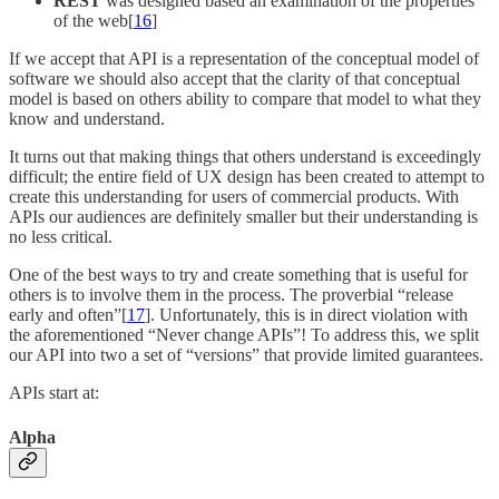
REST
was designed based an examination of the properties
of the web[
16
]
If we accept that API is a representation of the conceptual model of
software we should also accept that the clarity of that conceptual
model is based on others ability to compare that model to what they
know and understand.
It turns out that making things that others understand is exceedingly
difficult; the entire field of UX design has been created to attempt to
create this understanding for users of commercial products. With
APIs our audiences are definitely smaller but their understanding is
no less critical.
One of the best ways to try and create something that is useful for
others is to involve them in the process. The proverbial “release
early and often”[
17
]. Unfortunately, this is in direct violation with
the aforementioned “Never change APIs”! To address this, we split
our API into two a set of “versions” that provide limited guarantees.
APIs start at:
Alpha