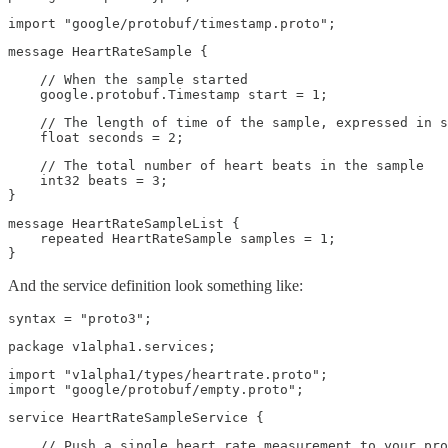
import "google/protobuf/timestamp.proto";
message HeartRateSample {
    // When the sample started

    google.protobuf.Timestamp start = 1;
    // The length of time of the sample, expressed in s
    float seconds = 2;
    // The total number of heart beats in the sample

    int32 beats = 3;

}
message HeartRateSampleList {

    repeated HeartRateSample samples = 1;

}
And the service definition look something like:
syntax = "proto3";
package v1alpha1.services;
import "v1alpha1/types/heartrate.proto";

import "google/protobuf/empty.proto";
service HeartRateSampleService {
    // Push a single heart rate measurement to your pro