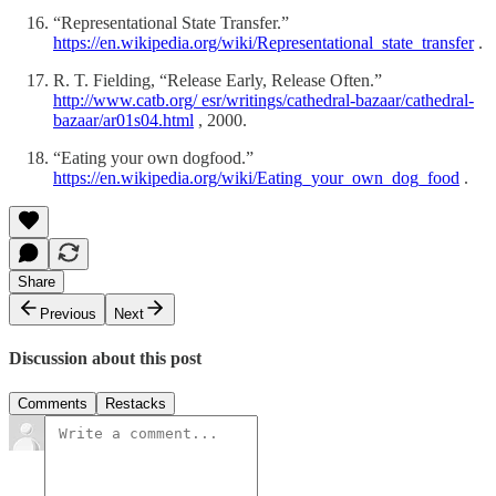
“Representational State Transfer.”
https://en.wikipedia.org/wiki/Representational_state_transfer
.
R. T. Fielding, “Release Early, Release Often.”
http://www.catb.org/ esr/writings/cathedral-bazaar/cathedral-
bazaar/ar01s04.html
, 2000.
“Eating your own dogfood.”
https://en.wikipedia.org/wiki/Eating_your_own_dog_food
.
Share
Previous
Next
Discussion about this post
Comments
Restacks