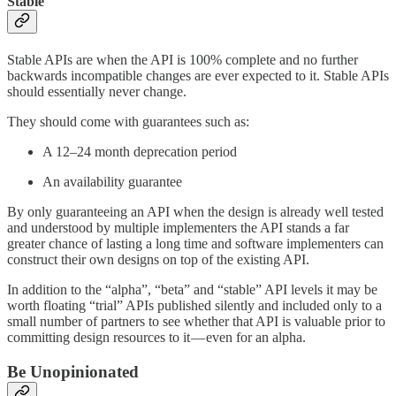
Stable
Stable APIs are when the API is 100% complete and no further
backwards incompatible changes are ever expected to it. Stable APIs
should essentially never change.
They should come with guarantees such as:
A 12–24 month deprecation period
An availability guarantee
By only guaranteeing an API when the design is already well tested
and understood by multiple implementers the API stands a far
greater chance of lasting a long time and software implementers can
construct their own designs on top of the existing API.
In addition to the “alpha”, “beta” and “stable” API levels it may be
worth floating “trial” APIs published silently and included only to a
small number of partners to see whether that API is valuable prior to
committing design resources to it — even for an alpha.
Be Unopinionated