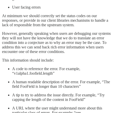
User facing errors
At minimum we should correctly set the status codes on our
responses, or provide in our client libraries mechanisms to handle a
lack of responsible from the upstream system.
However, generally speaking when users are debugging our systems
they will not have the knowledge that we do to translate an error
condition into a conjecture as to why an error may be the case. To
address this we can send back rich error information when users
encounter one of these error conditions.
This information should include:
A code to reference the error. For example,
“v1alpha1.foofield.length”
A human readable description of the error. For example, “The
field FooField is longer than 10 characters”
A tip to try to address the issue directly. For example, “Try
capping the length of the content in FooField”
A URL where the user might understand more about this
particular class of errors. For example: “see