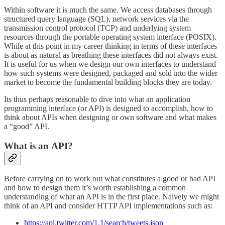
Within software it is much the same. We access databases through
structured query language (SQL), network services via the
transmission control protocol (TCP) and underlying system
resources through the portable operating system interface (POSIX).
While at this point in my career thinking in terms of these interfaces
is about as natural as breathing these interfaces did not always exist.
It is useful for us when we design our own interfaces to understand
how such systems were designed, packaged and sold into the wider
market to become the fundamental building blocks they are today.
Its thus perhaps reasonable to dive into what an application
programming interface (or API) is designed to accomplish, how to
think about APIs when designing or own software and what makes
a “good” API.
What is an API?
Before carrying on to work out what constitutes a good or bad API
and how to design them it’s worth establishing a common
understanding of what an API is in the first place. Naively we might
think of an API and consider HTTP API implementations such as:
https://api.twitter.com/1.1/search/tweets.json