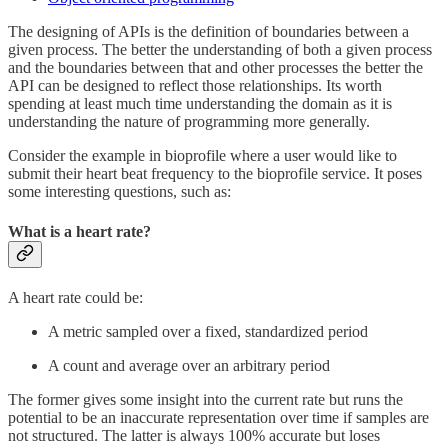
The designing of APIs is the definition of boundaries between a
given process. The better the understanding of both a given process
and the boundaries between that and other processes the better the
API can be designed to reflect those relationships. Its worth
spending at least much time understanding the domain as it is
understanding the nature of programming more generally.
Consider the example in bioprofile where a user would like to
submit their heart beat frequency to the bioprofile service. It poses
some interesting questions, such as:
What is a heart rate?
A heart rate could be:
A metric sampled over a fixed, standardized period
A count and average over an arbitrary period
The former gives some insight into the current rate but runs the
potential to be an inaccurate representation over time if samples are
not structured. The latter is always 100% accurate but loses