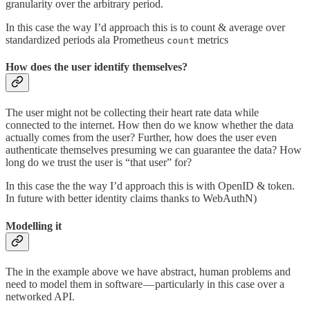
granularity over the arbitrary period.
In this case the way I’d approach this is to count & average over
standardized periods ala Prometheus
metrics
count
How does the user identify themselves?
The user might not be collecting their heart rate data while
connected to the internet. How then do we know whether the data
actually comes from the user? Further, how does the user even
authenticate themselves presuming we can guarantee the data? How
long do we trust the user is “that user” for?
In this case the the way I’d approach this is with OpenID & token.
In future with better identity claims thanks to WebAuthN)
Modelling it
The in the example above we have abstract, human problems and
need to model them in software — particularly in this case over a
networked API.