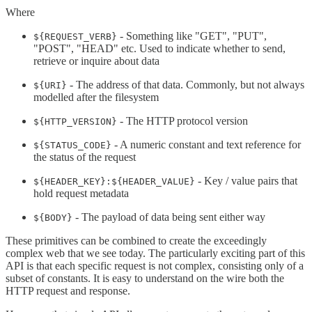
Where
- Something like "GET", "PUT",
${REQUEST_VERB}
"POST", "HEAD" etc. Used to indicate whether to send,
retrieve or inquire about data
- The address of that data. Commonly, but not always
${URI}
modelled after the filesystem
- The HTTP protocol version
${HTTP_VERSION}
- A numeric constant and text reference for
${STATUS_CODE}
the status of the request
- Key / value pairs that
${HEADER_KEY}:${HEADER_VALUE}
hold request metadata
- The payload of data being sent either way
${BODY}
These primitives can be combined to create the exceedingly
complex web that we see today. The particularly exciting part of this
API is that each specific request is not complex, consisting only of a
subset of constants. It is easy to understand on the wire both the
HTTP request and response.