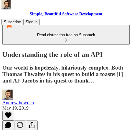
Simple, Beautiful Software Development
Subscribe
Sign in
Read distraction-free on Substack
Understanding the role of an API
Our world is hopelessly, hilariously complex. Both
Thomas Thwaites in his quest to build a toaster[1]
and AJ Jacobs in his quest to thank…
Andrew howden
May 19, 2019