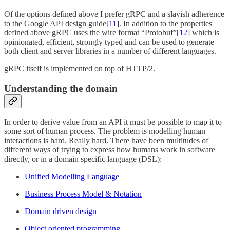
Of the options defined above I prefer gRPC and a slavish adherence
to the Google API design guide[
11
]. In addition to the properties
defined above gRPC uses the wire format “Protobuf”[
12
] which is
opinionated, efficient, strongly typed and can be used to generate
both client and server libraries in a number of different languages.
gRPC itself is implemented on top of HTTP/2.
Understanding the domain
In order to derive value from an API it must be possible to map it to
some sort of human process. The problem is modelling human
interactions is hard. Really hard. There have been multitudes of
different ways of trying to express how humans work in software
directly, or in a domain specific language (DSL):
Unified Modelling Language
Business Process Model & Notation
Domain driven design
Object oriented programming