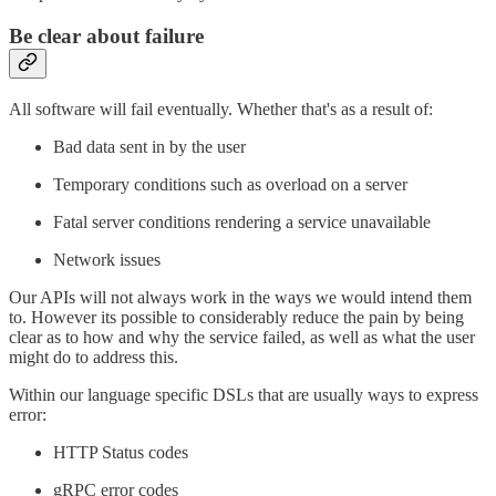
Be clear about failure
All software will fail eventually. Whether that's as a result of:
Bad data sent in by the user
Temporary conditions such as overload on a server
Fatal server conditions rendering a service unavailable
Network issues
Our APIs will not always work in the ways we would intend them
to. However its possible to considerably reduce the pain by being
clear as to how and why the service failed, as well as what the user
might do to address this.
Within our language specific DSLs that are usually ways to express
error:
HTTP Status codes
gRPC error codes