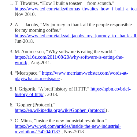
T. Thwaites, “How I built a toaster — from scratch.”
https://www.ted.com/talks/thomas_thwaites_how_i_built_a_toa
Nov-2010.
A. J. Jacobs, “My journey to thank all the people responsible
for my morning coffee.”
https://www.ted.com/talks/aj_jacobs_my_journey_to_thank_al
Jun-2018.
M. Andreessen, “Why software is eating the world.”
https://a16z.com/2011/08/20/why-software-is-eating-the-
world/
, Aug-2011.
“Meatspace.”
https://www.merriam-webster.com/words-at-
play/what-is-meatspace
.
I. Grigorik, “A breif history of HTTP.”
https://hpbn.co/brief-
history-of-http/
, 2013.
“Gopher (Protocol).”
https://en.wikipedia.org/wiki/Gopher_(protocol
) .
C. Mims, “Inside the new industrial revolution.”
https://www.wsj.com/articles/inside-the-new-industrial-
revolution-1542040187
, Nov-2018.