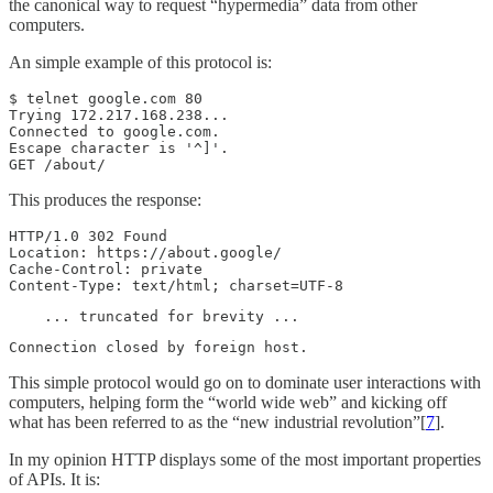
the canonical way to request “hypermedia” data from other
computers.
An simple example of this protocol is:
$ telnet google.com 80

Trying 172.217.168.238...

Connected to google.com.

Escape character is '^]'.

GET /about/
This produces the response:
HTTP/1.0 302 Found

Location: https://about.google/

Cache-Control: private

Content-Type: text/html; charset=UTF-8
    ... truncated for brevity ...
Connection closed by foreign host.
This simple protocol would go on to dominate user interactions with
computers, helping form the “world wide web” and kicking off
what has been referred to as the “new industrial revolution”[
7
].
In my opinion HTTP displays some of the most important properties
of APIs. It is: