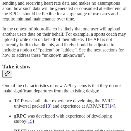
sending and receiving heart rate data and makes no assumptions
about how such data will be generated or consumed at either end of
the RPC it should be flexible for a large range of use cases and
require minimal maintenance over time.
In the context of bioprofile.co its likely that one user will upload
another users data on their behalf. For example, a sports coach may
upload profile data on behalf of their athlete. The API is not
currently built to handle this, and likely should be adjusted to
include a notion of “patient” or “athlete”. See the next sections for
how to address these “unknown unknowns”.
Take it slow
One of the characteristics of new API systems is that they do not
make significant departures from the existing design:
TCP
was built after experience developing the PARC
universal packet[
13
] and experience at ARPANET[
14
].
gRPC
was developed with experience of developing
stubby[
15
]