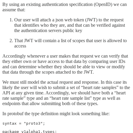
By using an existing authentication specification (OpenID) we can
assume that:
Our user will attach a json web token (JWT) to the request
that identifies who they are, and that can be verified against
the authentication servers public key
That JWT will contain a list of scopes that user is allowed to
access
Accordingly whenever a user makes that request we can verify that
they either own or have access to that data by comparing user IDs
and can determine whether they should be able to view or modify
that data through the scopes attached to the JWT.
We must still model the actual request and response. In this case its
likely the user will wish to submit a set of “heart rate samples” to the
API at any given time. Accordingly, we should have both a “heart
rate sample” type and an “heart rate sample list” type as well as
endpoints that allow submitting both of these types.
In protobuf the type definition might look something like:
syntax = "proto3";
package v1alpha1.types;