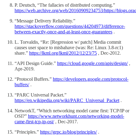
P. Deutsch, “The fallacies of distributed computing.”
https://web.archive.org/web/20160909234753/https://blogs.orac
“Message Delivery Reliability.”
https://stackoverflow.com/questions/44204973/difference-
between-exactly-once-and-at-least-once-guarantees
.
L. Torvaldis, “Re: [Regression w/ patch] Media commit
causes user space to misbahave (was: Re: Linux 3.8-rc1)
share.”
https://lkml.org/lkml/2012/12/23/75
, Dec-2012.
“API Design Guide.”
https://cloud.google.com/apis/design/
,
Apr-2019.
“Protocol Buffers.”
https://developers.google.com/protocol-
buffers/
.
“PARC Universal Packet.”
https://en.wikipedia.org/wiki/PARC_Universal_Packet
.
NetworkT, “Which networking model came first: TCP/IP or
OSI?”
https://www.networkhunt.com/networking-model-
came-first-tcp-ip-osi/
, Dec-2017.
“Principles.”
https://grpc.io/blog/principles/
.