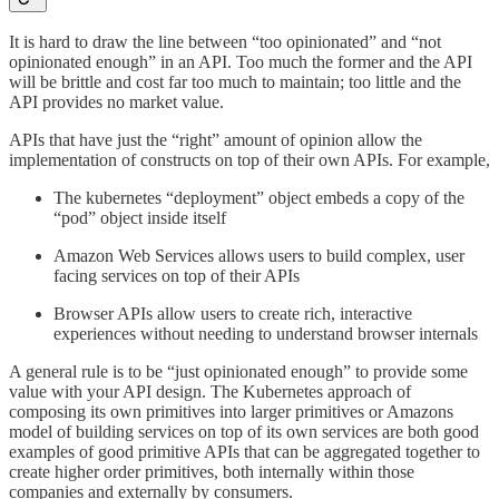
It is hard to draw the line between “too opinionated” and “not
opinionated enough” in an API. Too much the former and the API
will be brittle and cost far too much to maintain; too little and the
API provides no market value.
APIs that have just the “right” amount of opinion allow the
implementation of constructs on top of their own APIs. For example,
The kubernetes “deployment” object embeds a copy of the
“pod” object inside itself
Amazon Web Services allows users to build complex, user
facing services on top of their APIs
Browser APIs allow users to create rich, interactive
experiences without needing to understand browser internals
A general rule is to be “just opinionated enough” to provide some
value with your API design. The Kubernetes approach of
composing its own primitives into larger primitives or Amazons
model of building services on top of its own services are both good
examples of good primitive APIs that can be aggregated together to
create higher order primitives, both internally within those
companies and externally by consumers.