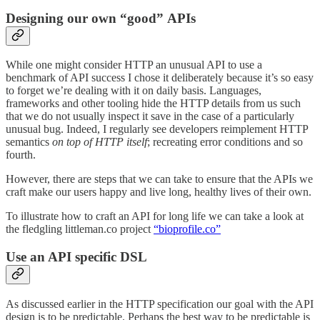
Designing our own “good” APIs
While one might consider HTTP an unusual API to use a
benchmark of API success I chose it deliberately because it’s so easy
to forget we’re dealing with it on daily basis. Languages,
frameworks and other tooling hide the HTTP details from us such
that we do not usually inspect it save in the case of a particularly
unusual bug. Indeed, I regularly see developers reimplement HTTP
semantics
on top of HTTP itself
; recreating error conditions and so
fourth.
However, there are steps that we can take to ensure that the APIs we
craft make our users happy and live long, healthy lives of their own.
To illustrate how to craft an API for long life we can take a look at
the fledgling littleman.co project
“bioprofile.co”
Use an API specific DSL
As discussed earlier in the HTTP specification our goal with the API
design is to be predictable. Perhaps the best way to be predictable is