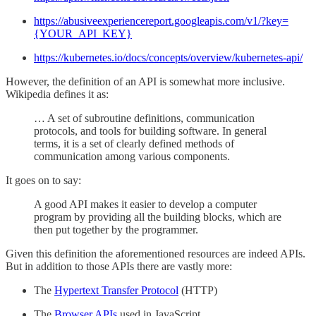
https://abusiveexperiencereport.googleapis.com/v1/?key=
{YOUR_API_KEY}
https://kubernetes.io/docs/concepts/overview/kubernetes-api/
However, the definition of an API is somewhat more inclusive.
Wikipedia defines it as:
… A set of subroutine definitions, communication
protocols, and tools for building software. In general
terms, it is a set of clearly defined methods of
communication among various components.
It goes on to say:
A good API makes it easier to develop a computer
program by providing all the building blocks, which are
then put together by the programmer.
Given this definition the aforementioned resources are indeed APIs.
But in addition to those APIs there are vastly more:
The
Hypertext Transfer Protocol
(HTTP)
The
Browser APIs
used in JavaScript