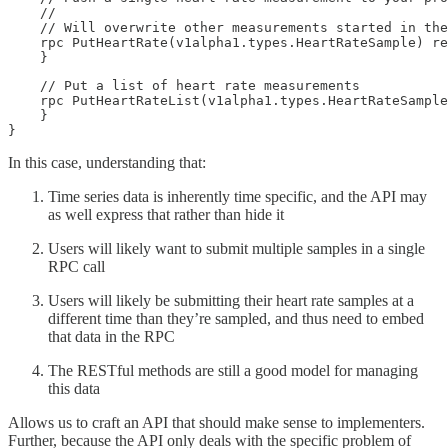
    //

    // Will overwrite other measurements started in the
    rpc PutHeartRate(v1alpha1.types.HeartRateSample) re
    }
    // Put a list of heart rate measurements

    rpc PutHeartRateList(v1alpha1.types.HeartRateSample
    }

}
In this case, understanding that:
Time series data is inherently time specific, and the API may
as well express that rather than hide it
Users will likely want to submit multiple samples in a single
RPC call
Users will likely be submitting their heart rate samples at a
different time than they’re sampled, and thus need to embed
that data in the RPC
The RESTful methods are still a good model for managing
this data
Allows us to craft an API that should make sense to implementers.
Further, because the API only deals with the specific problem of