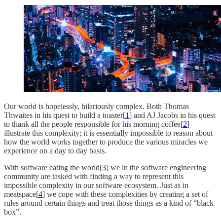
Our world is hopelessly, hilariously complex. Both Thomas
Thwaites in his quest to build a toaster[
1
] and AJ Jacobs in his quest
to thank all the people responsible for his morning coffee[
2
]
illustrate this complexity; it is essentially impossible to reason about
how the world works together to produce the various miracles we
experience on a day to day basis.
With software eating the world[
3
] we in the software engineering
community are tasked with finding a way to represent this
impossible complexity in our software ecosystem. Just as in
meatspace[
4
] we cope with these complexities by creating a set of
rules around certain things and treat those things as a kind of “black
box”.