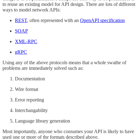
to reuse an existing model for API design. There are lots of different
ways to model network APIs:
REST
, often represented with an
OpenAPI specification
SOAP
XML-RPC
gRPC
Using any of the above protocols means that a whole swathe of
problems are immediately solved such as:
Documentation
Wire format
Error reporting
Interchangability
Language library generation
Most importantly, anyone who consumes your API is likely to have
used one or more of the formats described above.