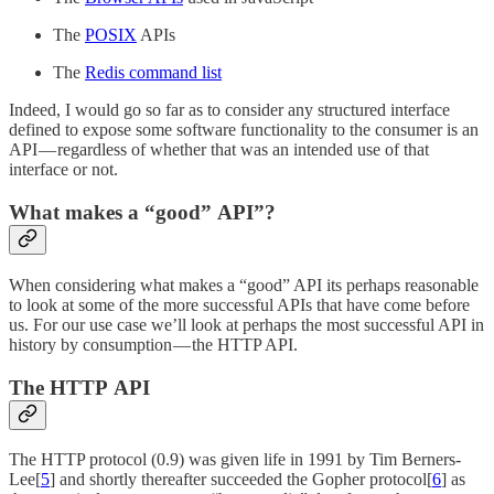
The
POSIX
APIs
The
Redis command list
Indeed, I would go so far as to consider any structured interface
defined to expose some software functionality to the consumer is an
API — regardless of whether that was an intended use of that
interface or not.
What makes a “good” API”?
When considering what makes a “good” API its perhaps reasonable
to look at some of the more successful APIs that have come before
us. For our use case we’ll look at perhaps the most successful API in
history by consumption — the HTTP API.
The HTTP API
The HTTP protocol (0.9) was given life in 1991 by Tim Berners-
Lee[
5
] and shortly thereafter succeeded the Gopher protocol[
6
] as