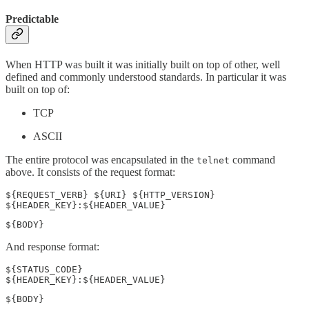
Predictable
When HTTP was built it was initially built on top of other, well
defined and commonly understood standards. In particular it was
built on top of:
TCP
ASCII
The entire protocol was encapsulated in the
command
telnet
above. It consists of the request format:
${REQUEST_VERB} ${URI} ${HTTP_VERSION}

${HEADER_KEY}:${HEADER_VALUE}
${BODY}
And response format:
${STATUS_CODE}

${HEADER_KEY}:${HEADER_VALUE}
${BODY}