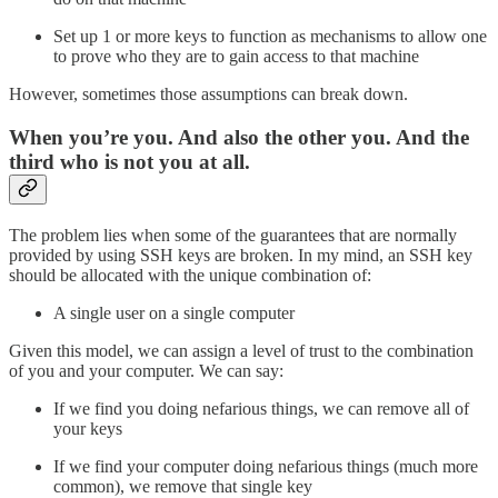
Set up 1 or more keys to function as mechanisms to allow one
to prove who they are to gain access to that machine
However, sometimes those assumptions can break down.
When you’re you. And also the other you. And the
third who is not you at all.
The problem lies when some of the guarantees that are normally
provided by using SSH keys are broken. In my mind, an SSH key
should be allocated with the unique combination of:
A single user on a single computer
Given this model, we can assign a level of trust to the combination
of you and your computer. We can say:
If we find you doing nefarious things, we can remove all of
your keys
If we find your computer doing nefarious things (much more
common), we remove that single key