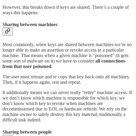
However, this breaks down if keys are shared. There’s a couple of
ways this happens:
Sharing between machines
Most commonly, when keys are shared between machines we’re no
longer able to make an assertion or revoke access to a particular
machine. That means when a given machine is “poisoned” (it gets
some sort of malware on it) we have to consider
all connections
from that user poisoned
.
The user must reissue and re copy that key back onto all machines.
Then, if it happens again, rest and repeat.
It additionally means we can never really “retire" machine access. If
we don’t know which machine is responsible for which key, we
don’t know which key to revoke when machines are
decommissioned due to EOL or hardware refresh. We rely on the
machine owner to safely destroy this key material; traditionally a
difficult task indeed.
Sharing between people