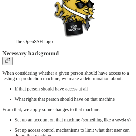
The OpenSSH logo
Necessary background
When considering whether a given person should have access to a
testing or production machine, we make a determination about:
If that person should have access at all
What rights that person should have on that machine
From that, we apply some changes to that machine:
Set up an account on that machine (something like
)
ahowden
Set up access control mechanisms to limit what that user can
do on that machine