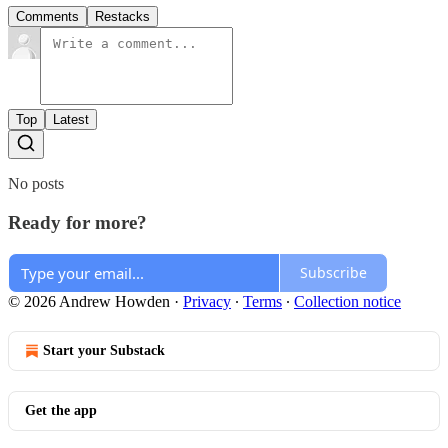
Comments
Restacks
Top
Latest
No posts
Ready for more?
Subscribe
© 2026 Andrew Howden
·
Privacy
∙
Terms
∙
Collection notice
Start your Substack
Get the app