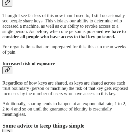
Though I see far less of this now than I used to, I still occasionally
see people share keys. This violates our ability to determine who
accessed a machine, as well as our ability to revoke access to a
single person. As before, when one person is poisoned
we have to
consider all people who have access to that key poisoned.
For organisations that are unprepared for this, this can mean weeks
of pain.
Increased risk of exposure
Regardless of how keys are shared, as keys are shared across each
trust boundary (person or machine) the risk of that key gets exposed
increases by the number of users who have access to this key.
Additionally, sharing tends to happen at an exponential rate; 1 to 2,
2 to 4 and so on until the guarantee of identity is essentially
meaningless.
Some advice to keep things simple