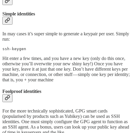
Simple identities
In may cases it’s super simple to generate a keypair per user. Simply
run:
ssh-keygen
Hit enter a few times, and you have a new key (only do this once,
otherwise you’ll overwrite your new shiny key!) Once you have
your key, leave it at just that one key. Don’t have different keys per
machine, or connection, or other stuff — simply one key per identity;
that is, you + your machine
Foolproof identities
For the more technically sophisticated, GPG smart cards
(popularised by products such as Yubikey) can be used as SSH
identities. One must simply configure the GPG agent to function as
an SSH agent. As a bonus, users can look up your public key ahead
of time in keyservers and the like.