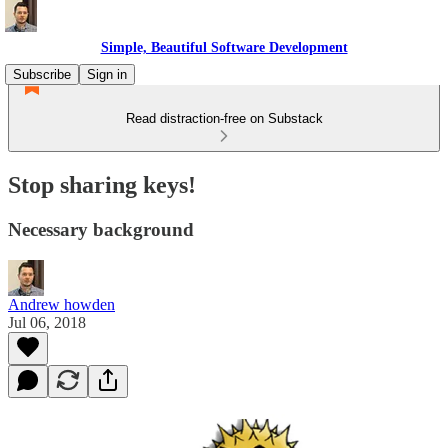
Simple, Beautiful Software Development
Subscribe
Sign in
Read distraction-free on Substack
Stop sharing keys!
Necessary background
Andrew howden
Jul 06, 2018