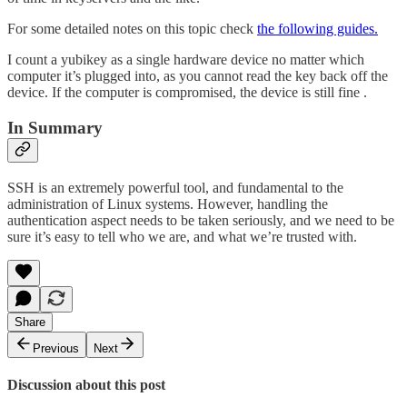
For some detailed notes on this topic check
the following guides.
I count a yubikey as a single hardware device no matter which
computer it’s plugged into, as you cannot read the key back off the
device. If the computer is compromised, the device is still fine .
In Summary
SSH is an extremely powerful tool, and fundamental to the
administration of Linux systems. However, handling the
authentication aspect needs to be taken seriously, and we need to be
sure it’s easy to tell who we are, and what we’re trusted with.
Share
Previous
Next
Discussion about this post