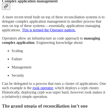
Complex application management
A more recent trend built on top of these reconciliation systems is to
delegate complex application management to another process that
runs on top of these systems — essentially, applications managing
applications.
This is termed the Operator pattern.
Operators allow an infrastructure as code approach to
managing
complex application
. Engineering knowledge about:
Scaling
Failure
Management
Security
Can be delegated to a process that runs a cluster of applications. One
such example is the
rook operator
, which deploys a ceph cluster.
Historically, deploying ceph was super hard, however rook makes it
a (relatively) simple operation.
The grand utopia of reconciliation isn’t one