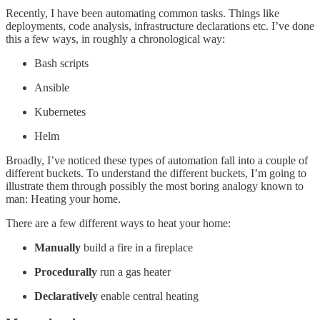
Recently, I have been automating common tasks. Things like
deployments, code analysis, infrastructure declarations etc. I’ve done
this a few ways, in roughly a chronological way:
Bash scripts
Ansible
Kubernetes
Helm
Broadly, I’ve noticed these types of automation fall into a couple of
different buckets. To understand the different buckets, I’m going to
illustrate them through possibly the most boring analogy known to
man: Heating your home.
There are a few different ways to heat your home:
Manually
build a fire in a fireplace
Procedurally
run a gas heater
Declaratively
enable
central heating