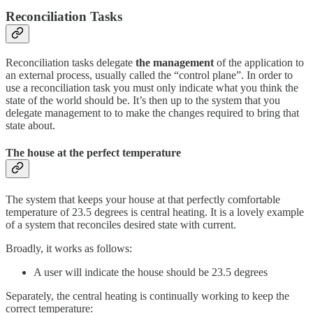
Reconciliation Tasks
Reconciliation tasks delegate
the management
of the application to
an external process, usually called the “control plane”. In order to
use a reconciliation task you must only indicate what you think the
state of the world should be. It’s then up to the system that you
delegate management to to make the changes required to bring that
state about.
The house at the perfect temperature
The system that keeps your house at that perfectly comfortable
temperature of 23.5 degrees is central heating. It is a lovely example
of a system that reconciles desired state with current.
Broadly, it works as follows:
A user will indicate the house should be 23.5 degrees
Separately, the central heating is continually working to keep the
correct temperature: