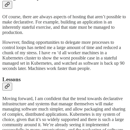
Of course, there are always aspects of hosting that aren’t possible to
make declarative. For example, building an application is an
inherently stateful exercise, and that state must be managed to
production.
However, finding opportunities to delegate more processes to
control loops has netted me a large amount of time and reduced a
chunk of my stress. I have
‘d all worker machines in a
rm
Kubernetes cluster to show the worst possible case in a stateful
managed set in Kubernetes, and watched as software is back up 90
seconds later. Machines work faster than people.
Lessons
Moving forward, I am confident that the trend towards declarative
infrastructure and systems that manage themselves will make
managing software much simpler, and allow packaging and sharing
of complex, distributed applications. Kubernetes is my system of
choice, given that it’s so widely supported and there is such a large
community around it. We’re already seeing it implemented
successfully in many organisations, and the packaging of software