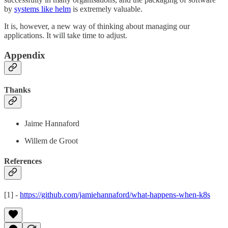
by
systems like helm
is extremely valuable.
It is, however, a new way of thinking about managing our
applications. It will take time to adjust.
Appendix
Thanks
Jaime Hannaford
Willem de Groot
References
[1] -
https://github.com/jamiehannaford/what-happens-when-k8s