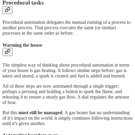
Procedural tasks
Procedural automation delegates the manual running of a process to
another process. That process executes the same (or similar)
processes in the same order as before.
Warming the house
The simplest way of thinking about procedural automation in terms
of your house is gas heating. It follows similar steps before; gas is
taken and stored, a spark is created and fuel is added and burned.
All of these steps are now automated through a single trigger;
perhaps a pressing and holding a button to spark the flame, and
releasing it to ensure a steady gas flow. A dial regulates the amount
of heat.
But this
must still be managed
. A gas heater has no understanding
of it’s impact on the world; it simply continues following instructions
until it’s given another.