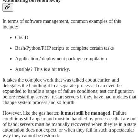
Automating boredom away
In terms of software management, common examples of this
include:
CI/CD
Bash/Python/PHP scripts to complete certain tasks
Application / deployment package compilation
Ansible? This is a bit tricky.
It takes the complex work that was talked about earlier, and
delegates the handling it to a separate process. It can even be
expanded to handle a range of failure conditions; test configuration
before restarting servers, restart servers if they have had updates that
change system process and so fourth.
However, like the gas heater,
it must still be managed.
Failure
conditions still appear and must be handled by processes that are out
of band; servers must be manually recovered when they’re in a state
automation does not expect, or when they fail in such a spectacular
way they cannot be restored.