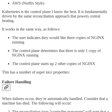
AWS (Netflix Style)
Kubernetes is the control plane I know the best. It is fundamentally
driven by the same reconciliation approach that powers central
heating.
It works in the same way, as follows:
The user indicates they would like three copies of NGINX
running
The control plane determines that there is only 1 copy of
NGINX running
The control plane starts up 2 other copies of NGINX
This has a number of super nice properties:
Failure Handling
When failures occur, they’re automatically handled. Consider that a
machine has died. The following will occur:
The reconciliation loop “controller mananger” will note that a