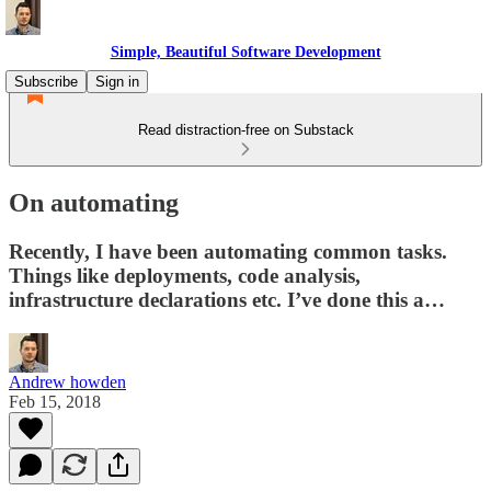
Simple, Beautiful Software Development
Subscribe
Sign in
Read distraction-free on Substack
On automating
Recently, I have been automating common tasks.
Things like deployments, code analysis,
infrastructure declarations etc. I’ve done this a…
Andrew howden
Feb 15, 2018