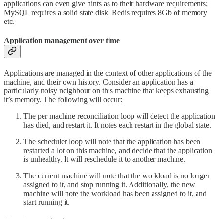
applications can even give hints as to their hardware requirements;
MySQL requires a solid state disk, Redis requires 8Gb of memory
etc.
Application management over time
Applications are managed in the context of other applications of the
machine, and their own history. Consider an application has a
particularly noisy neighbour on this machine that keeps exhausting
it’s memory. The following will occur:
The per machine reconciliation loop will detect the application
has died, and restart it. It notes each restart in the global state.
The scheduler loop will note that the application has been
restarted a lot on this machine, and decide that the application
is unhealthy. It will reschedule it to another machine.
The current machine will note that the workload is no longer
assigned to it, and stop running it. Additionally, the new
machine will note the workload has been assigned to it, and
start running it.