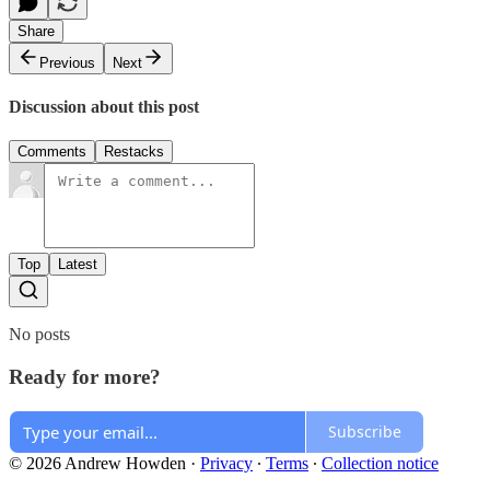
Share
Previous
Next
Discussion about this post
Comments
Restacks
Top
Latest
No posts
Ready for more?
Subscribe
© 2026 Andrew Howden
·
Privacy
∙
Terms
∙
Collection notice