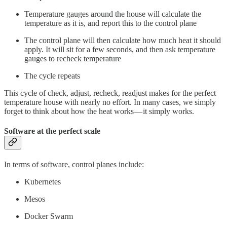
Temperature gauges around the house will calculate the
temperature as it is, and report this to the control plane
The control plane will then calculate how much heat it should
apply. It will sit for a few seconds, and then ask temperature
gauges to recheck temperature
The cycle repeats
This cycle of check, adjust, recheck, readjust makes for the perfect
temperature house with nearly no effort. In many cases, we simply
forget to think about how the heat works — it simply works.
Software at the perfect scale
In terms of software, control planes include:
Kubernetes
Mesos
Docker Swarm