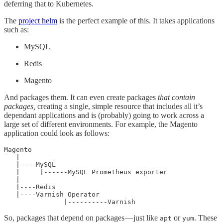
deferring that to Kubernetes.
The
project helm
is the perfect example of this. It takes applications
such as:
MySQL
Redis
Magento
And packages them. It can even create packages
that contain
packages,
creating a single, simple resource that includes all it’s
dependant applications and is (probably) going to work across a
large set of different environments. For example, the Magento
application could look as follows:
Magento

   |

   |----MySQL

   |     |------MySQL Prometheus exporter

   |

   |----Redis

   |----Varnish Operator

               |----------Varnish
So, packages that depend on packages — just like
or
. These
apt
yum