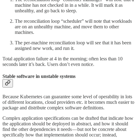
machine has not checked in in a while. It will mark it as
unhealthy, and go back to sleep.
The reconciliation loop “scheduler” will note that workloads
are on an unhealthy machine, and move them to other
machines.
The per-machine reconciliation loop will see that it has been
assigned new work, and run it.
Total application failure at 4 in the morning; often less than 10
seconds later it’s back. Users don’t even notice.
Stable software in unstable systems
Because Kubernetes can guarantee some level of operability in lots
of different locations, cloud providers etc. it becomes much easier to
package and distribute complex software definitions.
Complex application specifications can be drafted that indicate how
the application should be deployed in abstract, and how it should
find the other dependencies it needs — but not be concrete about
specifically how that implementation should occur; instead,