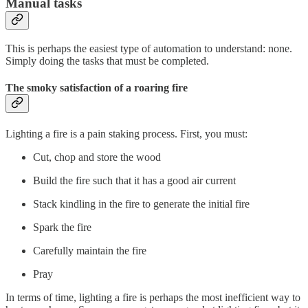
Manual tasks
This is perhaps the easiest type of automation to understand: none.
Simply doing the tasks that must be completed.
The smoky satisfaction of a roaring fire
Lighting a fire is a pain staking process. First, you must:
Cut, chop and store the wood
Build the fire such that it has a good air current
Stack kindling in the fire to generate the initial fire
Spark the fire
Carefully maintain the fire
Pray
In terms of time, lighting a fire is perhaps the most inefficient way to