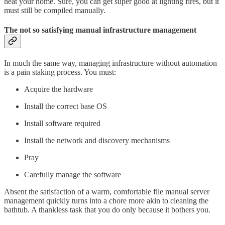
heat your home. Sure, you can get super good at lighting fires, but it
must still be compiled manually.
The not so satisfying manual infrastructure management
In much the same way, managing infrastructure without automation
is a pain staking process. You must:
Acquire the hardware
Install the correct base OS
Install software required
Install the network and discovery mechanisms
Pray
Carefully manage the software
Absent the satisfaction of a warm, comfortable file manual server
management quickly turns into a chore more akin to cleaning the
bathtub. A thankless task that you do only because it bothers you.