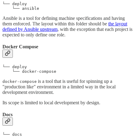
└── deploy

    └── ansible
Ansible is a tool for defining machine specifications and having
them enforced. The layout within this folder should be
the layout
defined by Ansible upstream
, with the exception that each project is
expected to only define one role.
Docker Compose
└── deploy

    └── docker-compose
is a tool that is useful for spinning up a
docker-compose
"production like" environment in a limited way in the local
development environment.
Its scope is limited to local development by design.
Docs
└── docs