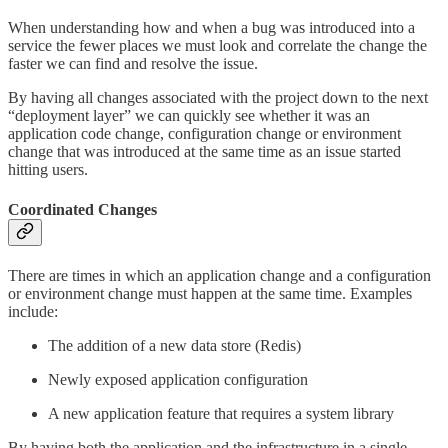
When understanding how and when a bug was introduced into a
service the fewer places we must look and correlate the change the
faster we can find and resolve the issue.
By having all changes associated with the project down to the next
“deployment layer” we can quickly see whether it was an
application code change, configuration change or environment
change that was introduced at the same time as an issue started
hitting users.
Coordinated Changes
There are times in which an application change and a configuration
or environment change must happen at the same time. Examples
include:
The addition of a new data store (Redis)
Newly exposed application configuration
A new application feature that requires a system library
By having both the application and the infrastructure in a single