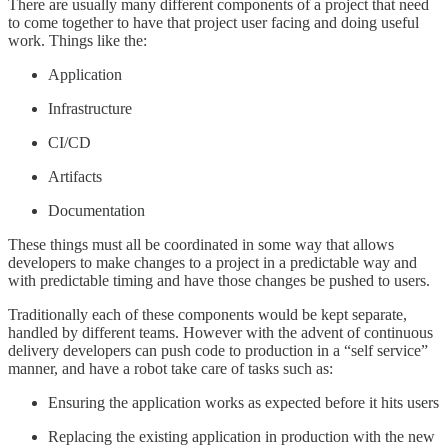
There are usually many different components of a project that need
to come together to have that project user facing and doing useful
work. Things like the:
Application
Infrastructure
CI/CD
Artifacts
Documentation
These things must all be coordinated in some way that allows
developers to make changes to a project in a predictable way and
with predictable timing and have those changes be pushed to users.
Traditionally each of these components would be kept separate,
handled by different teams. However with the advent of continuous
delivery developers can push code to production in a “self service”
manner, and have a robot take care of tasks such as:
Ensuring the application works as expected before it hits users
Replacing the existing application in production with the new