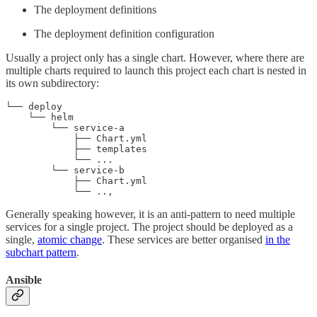
The deployment definitions
The deployment definition configuration
Usually a project only has a single chart. However, where there are
multiple charts required to launch this project each chart is nested in
its own subdirectory:
└── deploy

    └── helm

        └── service-a

            ├── Chart.yml

            ├── templates

            └── ...

        └── service-b

            ├── Chart.yml

            └── ..,
Generally speaking however, it is an anti-pattern to need multiple
services for a single project. The project should be deployed as a
single,
atomic change
. These services are better organised
in the
subchart pattern
.
Ansible