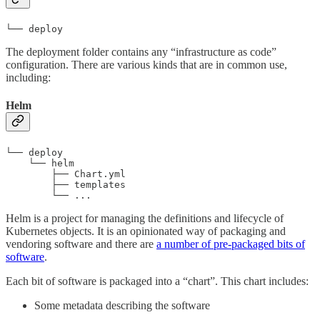
└── deploy
The deployment folder contains any “infrastructure as code”
configuration. There are various kinds that are in common use,
including:
Helm
└── deploy

    └── helm

        ├── Chart.yml

        ├── templates

        └── ...
Helm is a project for managing the definitions and lifecycle of
Kubernetes objects. It is an opinionated way of packaging and
vendoring software and there are
a number of pre-packaged bits of
software
.
Each bit of software is packaged into a “chart”. This chart includes:
Some metadata describing the software