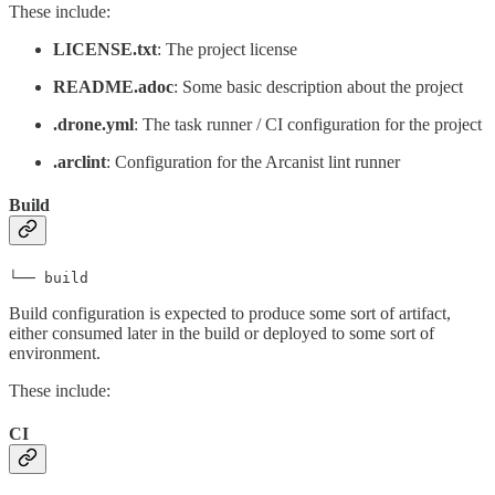
These include:
LICENSE.txt
: The project license
README.adoc
: Some basic description about the project
.drone.yml
: The task runner / CI configuration for the project
.arclint
: Configuration for the Arcanist lint runner
Build
└── build
Build configuration is expected to produce some sort of artifact,
either consumed later in the build or deployed to some sort of
environment.
These include:
CI