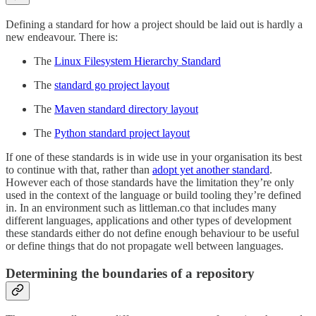
Defining a standard for how a project should be laid out is hardly a
new endeavour. There is:
The
Linux Filesystem Hierarchy Standard
The
standard go project layout
The
Maven standard directory layout
The
Python standard project layout
If one of these standards is in wide use in your organisation its best
to continue with that, rather than
adopt yet another standard
.
However each of those standards have the limitation they’re only
used in the context of the language or build tooling they’re defined
in. In an environment such as littleman.co that includes many
different languages, applications and other types of development
these standards either do not define enough behaviour to be useful
or define things that do not propagate well between languages.
Determining the boundaries of a repository