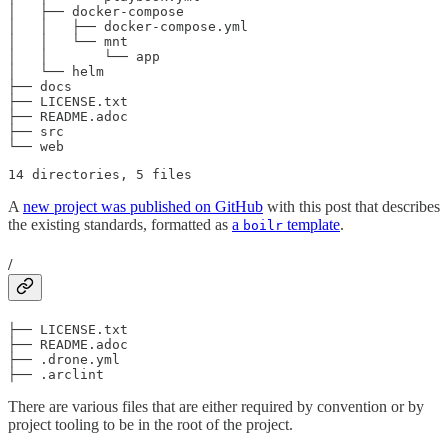
│   ├── docker-compose

│   │   ├── docker-compose.yml

│   │   └── mnt

│   │       └── app

│   └── helm

├── docs

├── LICENSE.txt

├── README.adoc

├── src

└── web
14 directories, 5 files
A
new project was published on GitHub
with this post that describes
the existing standards, formatted as
a
template
.
boilr
/
├── LICENSE.txt

├── README.adoc

├── .drone.yml

├── .arclint
There are various files that are either required by convention or by
project tooling to be in the root of the project.