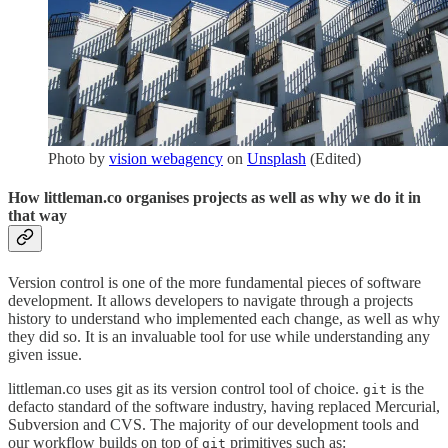
Photo by
vision webagency
on
Unsplash
(Edited)
How littleman.co organises projects as well as why we do it in
that way
Version control is one of the more fundamental pieces of software
development. It allows developers to navigate through a projects
history to understand who implemented each change, as well as why
they did so. It is an invaluable tool for use while understanding any
given issue.
littleman.co uses git as its version control tool of choice.
is the
git
defacto standard of the software industry, having replaced Mercurial,
Subversion and CVS. The majority of our development tools and
our workflow builds on top of
primitives such as:
git