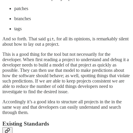
patches
branches
tags
And so forth. That said
, for all its opinions, is remarkably silent
git
about how to lay out a project.
This is a good thing for the tool but not necessarily for the
developer. When first reading a project to understand and debug it a
developer needs to build a model of that project as quickly as
possible. They can then use that model to make predictions about
how the software should behave; as well, spotting things that violate
such predictions. If we are able to keep projects consistent we are
able to reduce the number of odd things developers need to
investigate to find the desired issue.
Accordingly it’s a good idea to structure all projects in the in the
same way and that developers can easily understand and search
through them.
Existing Standards