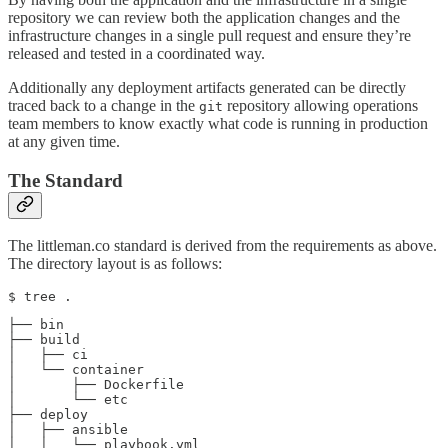
repository we can review both the application changes and the
infrastructure changes in a single pull request and ensure they’re
released and tested in a coordinated way.
Additionally any deployment artifacts generated can be directly
traced back to a change in the
repository allowing operations
git
team members to know exactly what code is running in production
at any given time.
The Standard
The littleman.co standard is derived from the requirements as above.
The directory layout is as follows:
$ tree .
├── bin

├── build

│   ├── ci

│   └── container

│       ├── Dockerfile

│       └── etc

├── deploy

│   ├── ansible

│   │   └── playbook.yml
