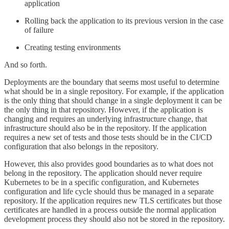
application
Rolling back the application to its previous version in the case
of failure
Creating testing environments
And so forth.
Deployments are the boundary that seems most useful to determine
what should be in a single repository. For example, if the application
is the only thing that should change in a single deployment it can be
the only thing in that repository. However, if the application is
changing and requires an underlying infrastructure change, that
infrastructure should also be in the repository. If the application
requires a new set of tests and those tests should be in the CI/CD
configuration that also belongs in the repository.
However, this also provides good boundaries as to what does not
belong in the repository. The application should never require
Kubernetes to be in a specific configuration, and Kubernetes
configuration and life cycle should thus be managed in a separate
repository. If the application requires new TLS certificates but those
certificates are handled in a process outside the normal application
development process they should also not be stored in the repository.