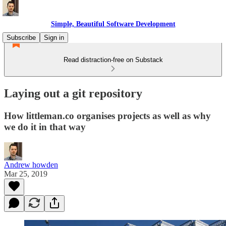
Simple, Beautiful Software Development
Subscribe
Sign in
Read distraction-free on Substack
Laying out a git repository
How littleman.co organises projects as well as why
we do it in that way
Andrew howden
Mar 25, 2019