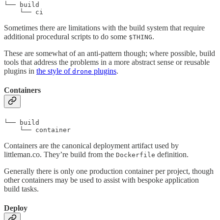
└── build

    └── ci
Sometimes there are limitations with the build system that require
additional procedural scripts to do some
.
$THING
These are somewhat of an anti-pattern though; where possible, build
tools that address the problems in a more abstract sense or reusable
plugins in
the style of
plugins
.
drone
Containers
└── build

    └── container
Containers are the canonical deployment artifact used by
littleman.co. They’re build from the
definition.
Dockerfile
Generally there is only one production container per project, though
other containers may be used to assist with bespoke application
build tasks.
Deploy