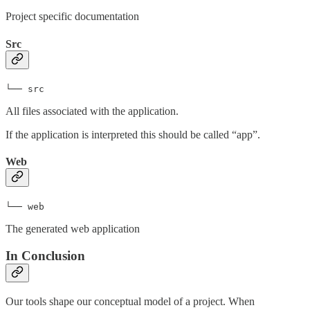
Project specific documentation
Src
└── src
All files associated with the application.
If the application is interpreted this should be called “app”.
Web
└── web
The generated web application
In Conclusion
Our tools shape our conceptual model of a project. When