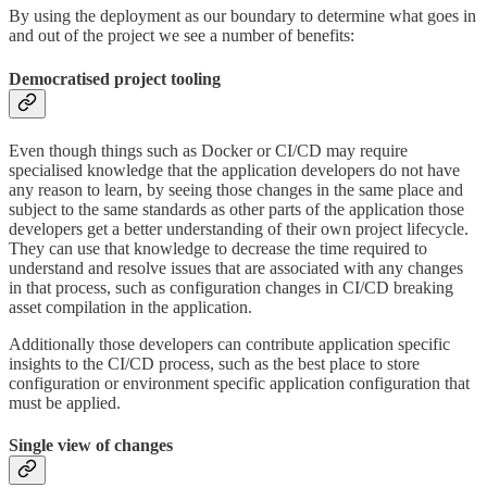
By using the deployment as our boundary to determine what goes in
and out of the project we see a number of benefits:
Democratised project tooling
Even though things such as Docker or CI/CD may require
specialised knowledge that the application developers do not have
any reason to learn, by seeing those changes in the same place and
subject to the same standards as other parts of the application those
developers get a better understanding of their own project lifecycle.
They can use that knowledge to decrease the time required to
understand and resolve issues that are associated with any changes
in that process, such as configuration changes in CI/CD breaking
asset compilation in the application.
Additionally those developers can contribute application specific
insights to the CI/CD process, such as the best place to store
configuration or environment specific application configuration that
must be applied.
Single view of changes