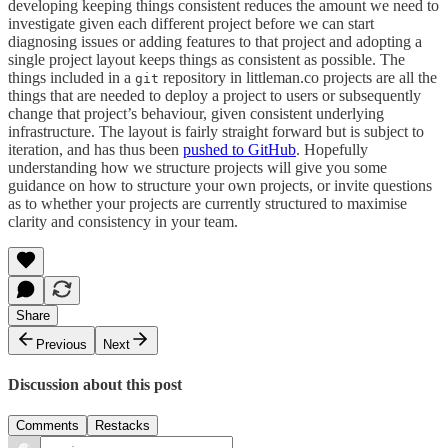
developing keeping things consistent reduces the amount we need to
investigate given each different project before we can start
diagnosing issues or adding features to that project and adopting a
single project layout keeps things as consistent as possible. The
things included in a
repository in littleman.co projects are all the
git
things that are needed to deploy a project to users or subsequently
change that project’s behaviour, given consistent underlying
infrastructure. The layout is fairly straight forward but is subject to
iteration, and has thus been
pushed to GitHub
. Hopefully
understanding how we structure projects will give you some
guidance on how to structure your own projects, or invite questions
as to whether your projects are currently structured to maximise
clarity and consistency in your team.
Share
Previous
Next
Discussion about this post
Comments
Restacks