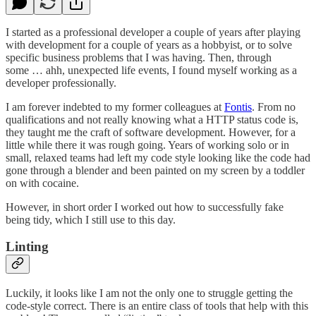
I started as a professional developer a couple of years after playing
with development for a couple of years as a hobbyist, or to solve
specific business problems that I was having. Then, through
some … ahh, unexpected life events, I found myself working as a
developer professionally.
I am forever indebted to my former colleagues at
Fontis
. From no
qualifications and not really knowing what a HTTP status code is,
they taught me the craft of software development. However, for a
little while there it was rough going. Years of working solo or in
small, relaxed teams had left my code style looking like the code had
gone through a blender and been painted on my screen by a toddler
on with cocaine.
However, in short order I worked out how to successfully fake
being tidy, which I still use to this day.
Linting
Luckily, it looks like I am not the only one to struggle getting the
code-style correct. There is an entire class of tools that help with this