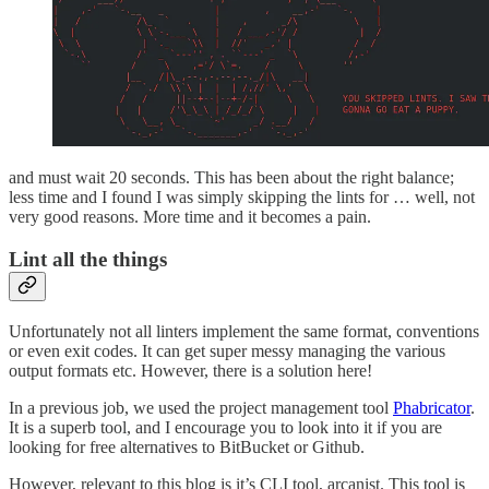
and must wait 20 seconds. This has been about the right balance;
less time and I found I was simply skipping the lints for … well, not
very good reasons. More time and it becomes a pain.
Lint all the things
Unfortunately not all linters implement the same format, conventions
or even exit codes. It can get super messy managing the various
output formats etc. However, there is a solution here!
In a previous job, we used the project management tool
Phabricator
.
It is a superb tool, and I encourage you to look into it if you are
looking for free alternatives to BitBucket or Github.
However, relevant to this blog is it’s CLI tool, arcanist. This tool is