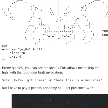
|    ,-'   `-.__   _         |        ,    __,-'   `-. 
|   /          /\_  `   .    |    ,      _/\          \
\  |           \ \`-.___ \   |   / ___,-'/ /           
 \  \           | `._   `\\  |  //'   _,' |           /
  `-.\         /'  _ `---'' , . ``---' _  `\         /,
     ``       /     \    ,='/ \`=.    /     \       ''

             |__   /|\_,--.,-.--,--._/|\   __|

             /  `./  \\`\ |  |  | /,//' \,'  \

            /   /     ||--+--|--+-/-|     \   \     YOU
           |   |     /'\_\_\ | /_/_/`\     |   |    GON
            \   \__, \_     `~'     _/ .__/   /

             `-._,-'   `-._______,-'   `-._,-'

EOF

echo -e "\e[0m" # Off

    sleep 20

    exit 0

fi
Pretty quickly, you can see the idea ;) This allows me to skip the
lints with the following bash invocation:
SKIP_LINTS=1 git commit -m "haha this is a bad idea"
but I have to pay a penalty for doing so. I get presented with: