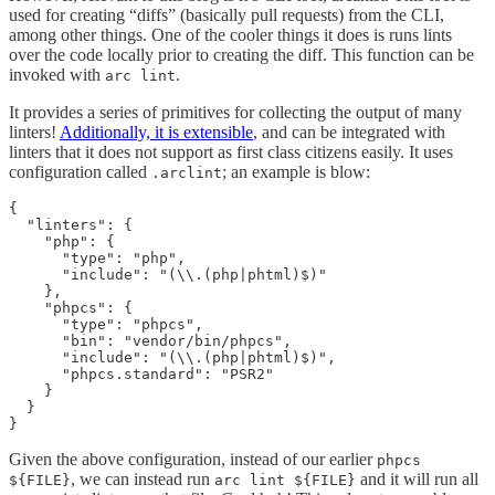
used for creating “diffs” (basically pull requests) from the CLI,
among other things. One of the cooler things it does is runs lints
over the code locally prior to creating the diff. This function can be
invoked with
.
arc lint
It provides a series of primitives for collecting the output of many
linters!
Additionally, it is extensible
, and can be integrated with
linters that it does not support as first class citizens easily. It uses
configuration called
; an example is blow:
.arclint
{

  "linters": {

    "php": {

      "type": "php",

      "include": "(\\.(php|phtml)$)"

    },

    "phpcs": {

      "type": "phpcs",

      "bin": "vendor/bin/phpcs",

      "include": "(\\.(php|phtml)$)",

      "phpcs.standard": "PSR2"

    }

  }

}
Given the above configuration, instead of our earlier
phpcs
, we can instead run
and it will run all
${FILE}
arc lint ${FILE}