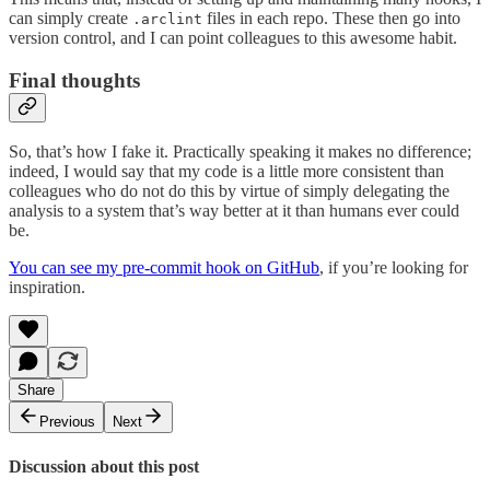
can simply create
files in each repo. These then go into
.arclint
version control, and I can point colleagues to this awesome habit.
Final thoughts
So, that’s how I fake it. Practically speaking it makes no difference;
indeed, I would say that my code is a little more consistent than
colleagues who do not do this by virtue of simply delegating the
analysis to a system that’s way better at it than humans ever could
be.
You can see my pre-commit hook on GitHub
, if you’re looking for
inspiration.
Share
Previous
Next
Discussion about this post