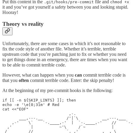
Put this content in the
file and
.git/hooks/pre-commit
chmod +x
it and you’ve got yourself a safety between you and looking stupid.
Hooray!
Theory vs reality
Unfortunately, there are some cases in which it’s not reasonable to
fix the code style of another file. Whether it’s terrible, terrible
upstream code that you’re patching just to fix or whether you need
to get things done in an emergency, there are times when you want
to be able to commit terrible code.
However, what can happen when you
can
commit terrible code is
that you
often
commit terrible code. Enter: the skip penalty!
At the beginning of my pre-commit hooks is the following:
if [[ -n ${SKIP_LINTS} ]]; then

echo -e '\e[0;31m' # Red

cat <<"EOF"

                            ,-.

       ___,---.__          /'|`\          __,---,___

    ,-'    \`    `-.____,-'  |  `-.____,-'    //    `-.

  ,'        |           ~'\     /`~           |        
 /      ___//              `. ,'          ,  , \___    