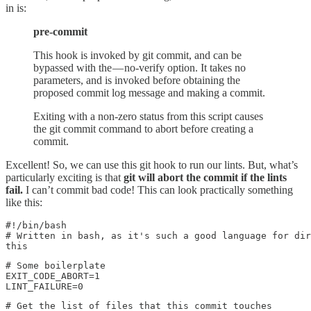
in is:
pre-commit
This hook is invoked by git commit, and can be
bypassed with the — no-verify option. It takes no
parameters, and is invoked before obtaining the
proposed commit log message and making a commit.
Exiting with a non-zero status from this script causes
the git commit command to abort before creating a
commit.
Excellent! So, we can use this git hook to run our lints. But, what’s
particularly exciting is that
git will abort the commit if the lints
fail.
I can’t commit bad code! This can look practically something
like this:
#!/bin/bash

# Written in bash, as it's such a good language for dir
this
# Some boilerplate

EXIT_CODE_ABORT=1

LINT_FAILURE=0
# Get the list of files that this commit touches
