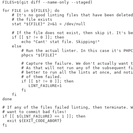
FILES=$(git diff --name-only --staged)
for FILE in ${FILES}; do

    # It's no good linting files that have been deleted
    # the file exists

    stat "${FILE}" 2>&1 > /dev/null

    # If the file does not exist, then skip it. It's be
    if [[ $? != 0 ]]; then

        echo "Cant' stat file. Skipping!"

    else

        # Run the actual linter. In this case it's PHPC
        phpcs "${FILE}"
        # Capture the failure. We don't actually want t
        # As that will not run any of the subsequent fi
        # better to run all the lints at once, and noti
        # of them failed.

        if [[ $? != 0 ]]; then

           LINT_FAILURE=1

        fi

    fi

done
# If any of the files failed linting, then terminate. W
# want to commit bad files! 

if [[ ${LINT_FAILURE} == 1 ]]; then

  exit ${EXIT_CODE_ABORT}

fi