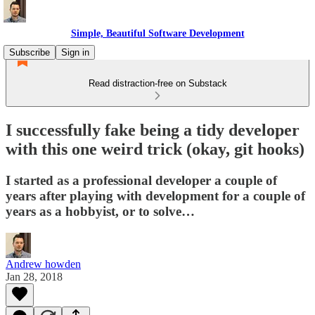
Simple, Beautiful Software Development
Subscribe
Sign in
Read distraction-free on Substack
I successfully fake being a tidy developer
with this one weird trick (okay, git hooks)
I started as a professional developer a couple of
years after playing with development for a couple of
years as a hobbyist, or to solve…
Andrew howden
Jan 28, 2018