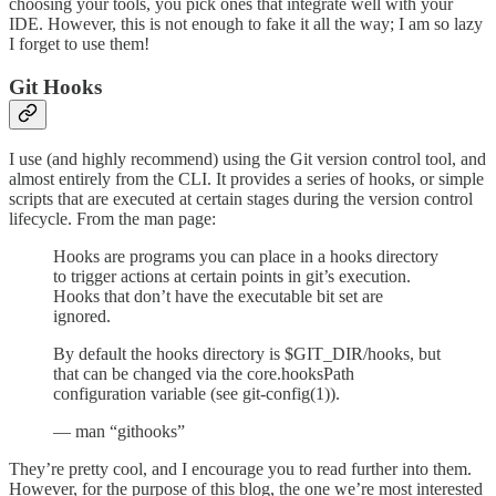
choosing your tools, you pick ones that integrate well with your
IDE. However, this is not enough to fake it all the way; I am so lazy
I forget to use them!
Git Hooks
I use (and highly recommend) using the Git version control tool, and
almost entirely from the CLI. It provides a series of hooks, or simple
scripts that are executed at certain stages during the version control
lifecycle. From the man page:
Hooks are programs you can place in a hooks directory
to trigger actions at certain points in git’s execution.
Hooks that don’t have the executable bit set are
ignored.
By default the hooks directory is $GIT_DIR/hooks, but
that can be changed via the core.hooksPath
configuration variable (see git-config(1)).
— man “githooks”
They’re pretty cool, and I encourage you to read further into them.
However, for the purpose of this blog, the one we’re most interested