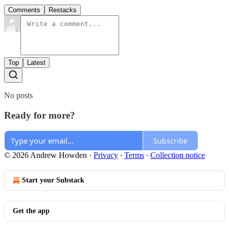
Comments
Restacks
Top
Latest
No posts
Ready for more?
Subscribe
© 2026 Andrew Howden
·
Privacy
∙
Terms
∙
Collection notice
Start your Substack
Get the app