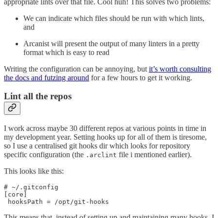
appropriate lints over that file. Cool huh! This solves two problems:
We can indicate which files should be run with which lints,
and
Arcanist will present the output of many linters in a pretty
format which is easy to read
Writing the configuration can be annoying, but
it’s worth consulting
the docs and futzing around
for a few hours to get it working.
Lint all the repos
I work across maybe 30 different repos at various points in time in
my development year. Setting hooks up for all of them is tiresome,
so I use a centralised git hooks dir which looks for repository
specific configuration (the
file i mentioned earlier).
.arclint
This looks like this:
# ~/.gitconfig

[core]

 hooksPath = /opt/git-hooks
This means that, instead of setting up and maintaining many hooks, I