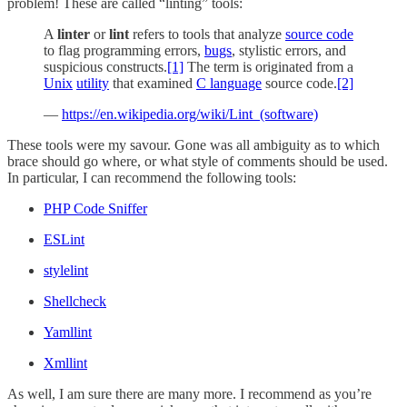
problem! These are called “linting” tools:
A
linter
or
lint
refers to tools that analyze
source code
to flag programming errors,
bugs
, stylistic errors, and
suspicious constructs.
[1]
The term is originated from a
Unix
utility
that examined
C language
source code.
[2]
—
https://en.wikipedia.org/wiki/Lint_(software)
These tools were my savour. Gone was all ambiguity as to which
brace should go where, or what style of comments should be used.
In particular, I can recommend the following tools:
PHP Code Sniffer
ESLint
stylelint
Shellcheck
Yamllint
Xmllint
As well, I am sure there are many more. I recommend as you’re