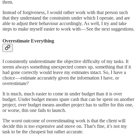
them.
Instead of forgiveness, I would rather work with that person such
that they understand the constraints under which I operate, and are
able to adjust their behaviour accordingly. As well, I try and take
steps to make myself easier to work with — See the next suggestions.
Overestimate Everything
I consistently underestimate the objective difficulty of my tasks. It
seems always something unexpected comes up, something that if it
had gone correctly would leave my estimates intact. So, I have a
choice — estimate accurately given the information I have, or
overestimate?
It is much, much easier to come in under budget than it is over
budget. Under budget means spare cash that can be spent on another
project, over budget means another project has to suffer for this one,
or worse, this one fails to launch.
The worst outcome of overestimating work is that the client will
decide this is too expensive and move on. That’s fine, it’s not my
task to be the cheapest but rather accurate.