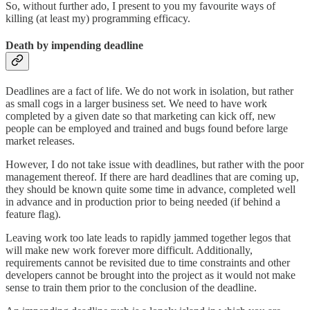
So, without further ado, I present to you my favourite ways of
killing (at least my) programming efficacy.
Death by impending deadline
Deadlines are a fact of life. We do not work in isolation, but rather
as small cogs in a larger business set. We need to have work
completed by a given date so that marketing can kick off, new
people can be employed and trained and bugs found before large
market releases.
However, I do not take issue with deadlines, but rather with the poor
management thereof. If there are hard deadlines that are coming up,
they should be known quite some time in advance, completed well
in advance and in production prior to being needed (if behind a
feature flag).
Leaving work too late leads to rapidly jammed together legos that
will make new work forever more difficult. Additionally,
requirements cannot be revisited due to time constraints and other
developers cannot be brought into the project as it would not make
sense to train them prior to the conclusion of the deadline.