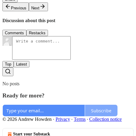
Previous
Next
Discussion about this post
Comments
Restacks
Top
Latest
No posts
Ready for more?
Subscribe
© 2026 Andrew Howden
·
Privacy
∙
Terms
∙
Collection notice
Start your Substack