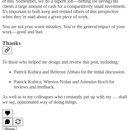
of this. Sometimes, we do a superb job — netting (or saving) the
clients a large amount of cash for a comparatively small investment.
It’s important to both keep and remind others of this perspective
when they’re mad about a given piece of work.
You are not your worst mistakes. You’re the general impact of your
work — good and bad.
Thanks
To those who helped me design and review this post, including:
Patrick Kubica and Behrouz Abbasi for the initial discussion.
Patrick Kubica, Winston Nolan and Antonius Koch for
reviews and feedback.
As well as to my colleagues who constantly put up with my … shall
we say, opinionated way of doing things.
Share