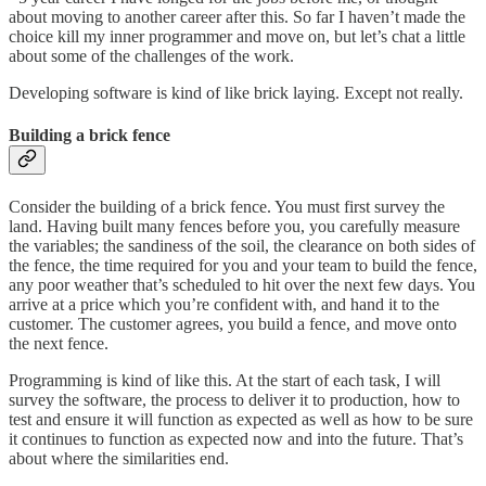
about moving to another career after this. So far I haven’t made the
choice kill my inner programmer and move on, but let’s chat a little
about some of the challenges of the work.
Developing software is kind of like brick laying. Except not really.
Building a brick fence
Consider the building of a brick fence. You must first survey the
land. Having built many fences before you, you carefully measure
the variables; the sandiness of the soil, the clearance on both sides of
the fence, the time required for you and your team to build the fence,
any poor weather that’s scheduled to hit over the next few days. You
arrive at a price which you’re confident with, and hand it to the
customer. The customer agrees, you build a fence, and move onto
the next fence.
Programming is kind of like this. At the start of each task, I will
survey the software, the process to deliver it to production, how to
test and ensure it will function as expected as well as how to be sure
it continues to function as expected now and into the future. That’s
about where the similarities end.