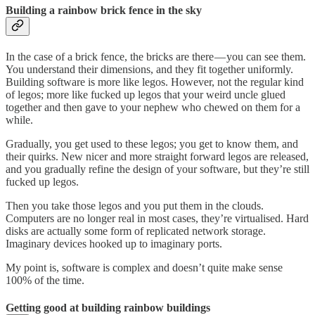
Building a rainbow brick fence in the sky
In the case of a brick fence, the bricks are there — you can see them.
You understand their dimensions, and they fit together uniformly.
Building software is more like legos. However, not the regular kind
of legos; more like fucked up legos that your weird uncle glued
together and then gave to your nephew who chewed on them for a
while.
Gradually, you get used to these legos; you get to know them, and
their quirks. New nicer and more straight forward legos are released,
and you gradually refine the design of your software, but they’re still
fucked up legos.
Then you take those legos and you put them in the clouds.
Computers are no longer real in most cases, they’re virtualised. Hard
disks are actually some form of replicated network storage.
Imaginary devices hooked up to imaginary ports.
My point is, software is complex and doesn’t quite make sense
100% of the time.
Getting good at building rainbow buildings