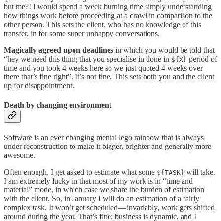
but me?! I would spend a week burning time simply understanding
how things work before proceeding at a crawl in comparison to the
other person. This sets the client, who has no knowledge of this
transfer, in for some super unhappy conversations.
Magically agreed upon deadlines
in which you would be told that
“hey we need this thing that you specialise in done in
period of
${X}
time and you took 4 weeks here so we just quoted 4 weeks over
there that’s fine right”. It’s not fine. This sets both you and the client
up for disappointment.
Death by changing environment
Software is an ever changing mental lego rainbow that is always
under reconstruction to make it bigger, brighter and generally more
awesome.
Often enough, I get asked to estimate what some
will take.
${TASK}
I am extremely lucky in that most of my work is in “time and
material” mode, in which case we share the burden of estimation
with the client. So, in January I will do an estimation of a fairly
complex task. It won’t get scheduled — invariably, work gets shifted
around during the year. That’s fine; business is dynamic, and I