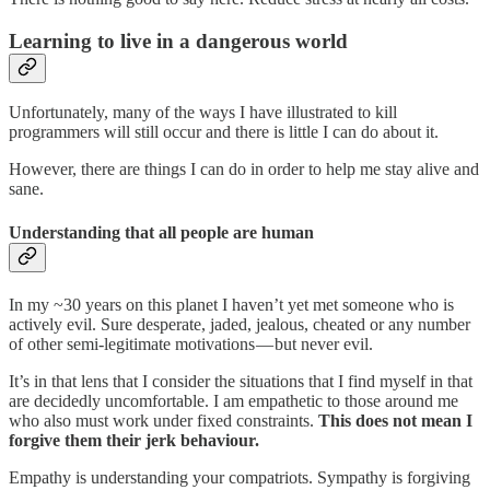
Learning to live in a dangerous world
Unfortunately, many of the ways I have illustrated to kill
programmers will still occur and there is little I can do about it.
However, there are things I can do in order to help me stay alive and
sane.
Understanding that all people are human
In my ~30 years on this planet I haven’t yet met someone who is
actively evil. Sure desperate, jaded, jealous, cheated or any number
of other semi-legitimate motivations — but never evil.
It’s in that lens that I consider the situations that I find myself in that
are decidedly uncomfortable. I am empathetic to those around me
who also must work under fixed constraints.
This does not mean I
forgive them their jerk behaviour.
Empathy is understanding your compatriots. Sympathy is forgiving