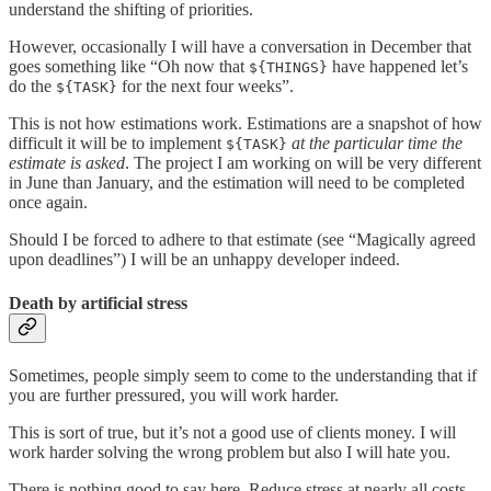
understand the shifting of priorities.
However, occasionally I will have a conversation in December that
goes something like “Oh now that
have happened let’s
${THINGS}
do the
for the next four weeks”.
${TASK}
This is not how estimations work. Estimations are a snapshot of how
difficult it will be to implement
at the particular time the
${TASK}
estimate is asked
. The project I am working on will be very different
in June than January, and the estimation will need to be completed
once again.
Should I be forced to adhere to that estimate (see “Magically agreed
upon deadlines”) I will be an unhappy developer indeed.
Death by artificial stress
Sometimes, people simply seem to come to the understanding that if
you are further pressured, you will work harder.
This is sort of true, but it’s not a good use of clients money. I will
work harder solving the wrong problem but also I will hate you.
There is nothing good to say here. Reduce stress at nearly all costs.