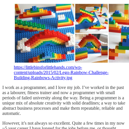
https://littlebinsforlittlehands.com/wp-
content/uploads/2015/02/Lego-Rainbow-Challenge-
Building-Rainbows-Activity.jpg
I work as a programmer, and I love my job. I’ve worked in the past
as a labourer, fitness trainer and now a programmer with small
periods of failed university along the way. Being a programmer is a
unique mix of absolute creativity with solid deadlines; a way to take
abstract business processes and make them repeatable, reliable and
automatic.
However, it’s not always so excellent. Quite a few times in my now
~5 year career I have longed for the jobs before me, or thought