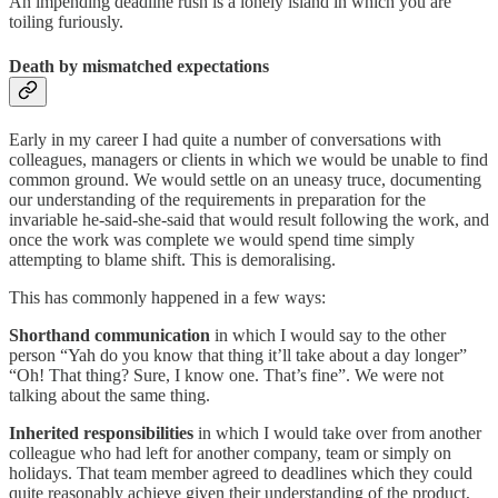
An impending deadline rush is a lonely island in which you are
toiling furiously.
Death by mismatched expectations
Early in my career I had quite a number of conversations with
colleagues, managers or clients in which we would be unable to find
common ground. We would settle on an uneasy truce, documenting
our understanding of the requirements in preparation for the
invariable he-said-she-said that would result following the work, and
once the work was complete we would spend time simply
attempting to blame shift. This is demoralising.
This has commonly happened in a few ways:
Shorthand communication
in which I would say to the other
person “Yah do you know that thing it’ll take about a day longer”
“Oh! That thing? Sure, I know one. That’s fine”. We were not
talking about the same thing.
Inherited responsibilities
in which I would take over from another
colleague who had left for another company, team or simply on
holidays. That team member agreed to deadlines which they could
quite reasonably achieve given their understanding of the product,