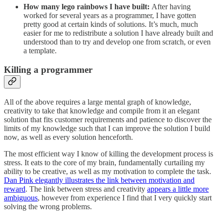
How many lego rainbows I have built:
After having
worked for several years as a programmer, I have gotten
pretty good at certain kinds of solutions. It’s much, much
easier for me to redistribute a solution I have already built and
understood than to try and develop one from scratch, or even
a template.
Killing a programmer
All of the above requires a large mental graph of knowledge,
creativity to take that knowledge and compile from it an elegant
solution that fits customer requirements and patience to discover the
limits of my knowledge such that I can improve the solution I build
now, as well as every solution henceforth.
The most efficient way I know of killing the development process is
stress. It eats to the core of my brain, fundamentally curtailing my
ability to be creative, as well as my motivation to complete the task.
Dan Pink elegantly illustrates the link between motivation and
reward
. The link between stress and creativity
appears a little more
ambiguous
, however from experience I find that I very quickly start
solving the wrong problems.