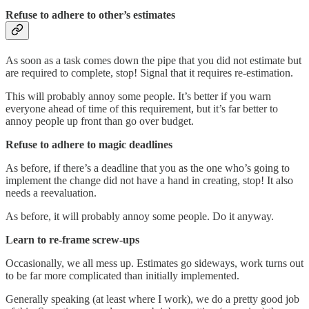
Refuse to adhere to other’s estimates
As soon as a task comes down the pipe that you did not estimate but
are required to complete, stop! Signal that it requires re-estimation.
This will probably annoy some people. It’s better if you warn
everyone ahead of time of this requirement, but it’s far better to
annoy people up front than go over budget.
Refuse to adhere to magic deadlines
As before, if there’s a deadline that you as the one who’s going to
implement the change did not have a hand in creating, stop! It also
needs a reevaluation.
As before, it will probably annoy some people. Do it anyway.
Learn to re-frame screw-ups
Occasionally, we all mess up. Estimates go sideways, work turns out
to be far more complicated than initially implemented.
Generally speaking (at least where I work), we do a pretty good job