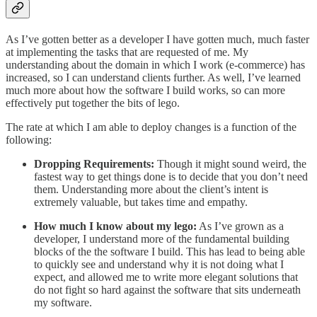
As I’ve gotten better as a developer I have gotten much, much faster
at implementing the tasks that are requested of me. My
understanding about the domain in which I work (e-commerce) has
increased, so I can understand clients further. As well, I’ve learned
much more about how the software I build works, so can more
effectively put together the bits of lego.
The rate at which I am able to deploy changes is a function of the
following:
Dropping Requirements:
Though it might sound weird, the
fastest way to get things done is to decide that you don’t need
them. Understanding more about the client’s intent is
extremely valuable, but takes time and empathy.
How much I know about my lego:
As I’ve grown as a
developer, I understand more of the fundamental building
blocks of the the software I build. This has lead to being able
to quickly see and understand why it is not doing what I
expect, and allowed me to write more elegant solutions that
do not fight so hard against the software that sits underneath
my software.