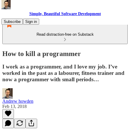
Simple, Beautiful Software Development
Subscribe
Sign in
Read distraction-free on Substack
How to kill a programmer
I work as a programmer, and I love my job. I’ve
worked in the past as a labourer, fitness trainer and
now a programmer with small periods…
Andrew howden
Feb 13, 2018