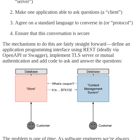
“server”)
Make one application able to ask questions (a “client”)
Agree on a standard language to converse in (or “protocol”)
Ensure that this conversation is secure
The mechanisms to do this are fairly straight forward — define an
application programming interface using REST (ideally via
OpenAPI or Swagger), implement TLS server or mutual
authentication and add code to ask and answer the questions:
The problem is one of
time
. As software engineers we’re always