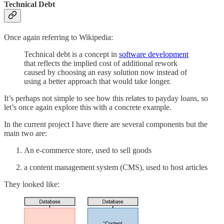
Technical Debt
Once again referring to Wikipedia:
Technical debt is a concept in
software development
that reflects the implied cost of additional rework
caused by choosing an easy solution now instead of
using a better approach that would take longer.
It’s perhaps not simple to see how this relates to payday loans, so
let’s once again explore this with a concrete example.
In the current project I have there are several components but the
main two are:
An e-commerce store, used to sell goods
a content management system (CMS), used to host articles
They looked like: