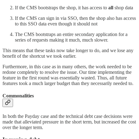
If the CMS bootstraps the shop, it has access to
all
shop data
If the CMS can sign in via SSO, then the shop also has access
to this SSO data even though it should not
The CMS bootstraps an entire secondary application for a
series of requests making it much, much slower.
This means that these tasks now take longer to do, and we lose any
benefit of the shortcut we took earlier.
Furthermore, in this case as in many others, the work needed to be
redone completely to resolve the issue. Our time implementing the
feature in the first round was essentially wasted. Thus, all future
features took a much larger budget than they necessarily needed to.
Commonalities
In both the Payday case and the technical debt case decisions were
made that alleviated pressure in the short term, but increased the cost
over the longer term.