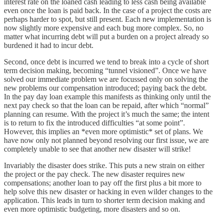
interest rate on the loaned cash leading to less cash being available
even once the loan is paid back. In the case of a project the costs are
perhaps harder to spot, but still present. Each new implementation is
now slightly more expensive and each bug more complex. So, no
matter what incurring debt will put a burden on a project already so
burdened it had to incur debt.
Second, once debt is incurred we tend to break into a cycle of short
term decision making, becoming “tunnel visioned”. Once we have
solved our immediate problem we are focussed only on solving the
new problems our compensation introduced; paying back the debt.
In the pay day loan example this manifests as thinking only until the
next pay check so that the loan can be repaid, after which “normal”
planning can resume. With the project it’s much the same; the intent
is to return to fix the introduced difficulties “at some point”.
However, this implies an *even more optimistic* set of plans. We
have now only not planned beyond resolving our first issue, we are
completely unable to see that another new disaster will strike!
Invariably the disaster does strike. This puts a new strain on either
the project or the pay check. The new disaster requires new
compensations; another loan to pay off the first plus a bit more to
help solve this new disaster or hacking in even wilder changes to the
application. This leads in turn to shorter term decision making and
even more optimistic budgeting, more disasters and so on.