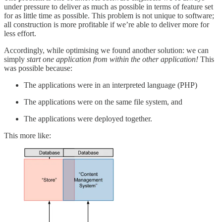
under pressure to deliver as much as possible in terms of feature set
for as little time as possible. This problem is not unique to software;
all construction is more profitable if we’re able to deliver more for
less effort.
Accordingly, while optimising we found another solution: we can
simply
start one application from within the other application!
This
was possible because:
The applications were in an interpreted language (PHP)
The applications were on the same file system, and
The applications were deployed together.
This more like: