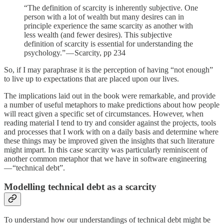
“The definition of scarcity is inherently subjective. One
person with a lot of wealth but many desires can in
principle experience the same scarcity as another with
less wealth (and fewer desires). This subjective
definition of scarcity is essential for understanding the
psychology.” — Scarcity, pp 234
So, if I may paraphrase it is the perception of having “not enough”
to live up to expectations that are placed upon our lives.
The implications laid out in the book were remarkable, and provide
a number of useful metaphors to make predictions about how people
will react given a specific set of circumstances. However, when
reading material I tend to try and consider against the projects, tools
and processes that I work with on a daily basis and determine where
these things may be improved given the insights that such literature
might impart. In this case scarcity was particularly reminiscent of
another common metaphor that we have in software engineering
— “technical debt”.
Modelling technical debt as a scarcity
To understand how our understandings of technical debt might be