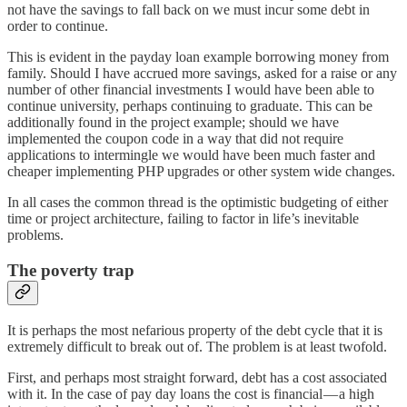
not have the savings to fall back on we must incur some debt in
order to continue.
This is evident in the payday loan example borrowing money from
family. Should I have accrued more savings, asked for a raise or any
number of other financial investments I would have been able to
continue university, perhaps continuing to graduate. This can be
additionally found in the project example; should we have
implemented the coupon code in a way that did not require
applications to intermingle we would have been much faster and
cheaper implementing PHP upgrades or other system wide changes.
In all cases the common thread is the optimistic budgeting of either
time or project architecture, failing to factor in life’s inevitable
problems.
The poverty trap
It is perhaps the most nefarious property of the debt cycle that it is
extremely difficult to break out of. The problem is at least twofold.
First, and perhaps most straight forward, debt has a cost associated
with it. In the case of pay day loans the cost is financial — a high