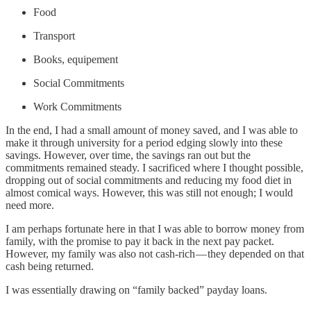
Food
Transport
Books, equipement
Social Commitments
Work Commitments
In the end, I had a small amount of money saved, and I was able to
make it through university for a period edging slowly into these
savings. However, over time, the savings ran out but the
commitments remained steady. I sacrificed where I thought possible,
dropping out of social commitments and reducing my food diet in
almost comical ways. However, this was still not enough; I would
need more.
I am perhaps fortunate here in that I was able to borrow money from
family, with the promise to pay it back in the next pay packet.
However, my family was also not cash-rich — they depended on that
cash being returned.
I was essentially drawing on “family backed” payday loans.