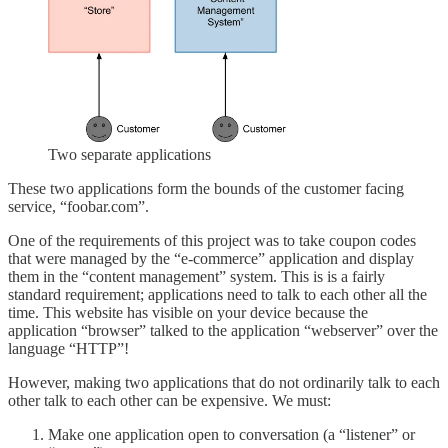
Two separate applications
These two applications form the bounds of the customer facing
service, “foobar.com”.
One of the requirements of this project was to take coupon codes
that were managed by the “e-commerce” application and display
them in the “content management” system. This is is a fairly
standard requirement; applications need to talk to each other all the
time. This website has visible on your device because the
application “browser” talked to the application “webserver” over the
language “HTTP”!
However, making two applications that do not ordinarily talk to each
other talk to each other can be expensive. We must:
Make one application open to conversation (a “listener” or