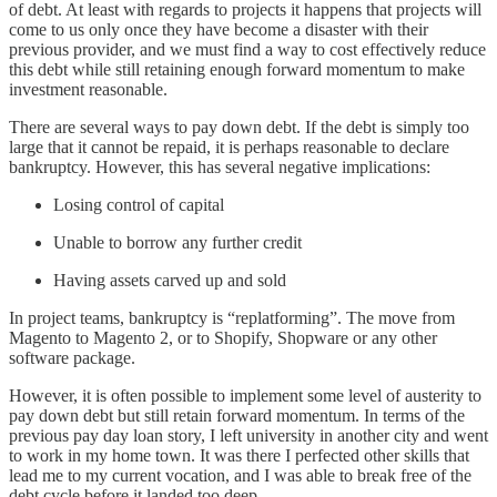
of debt. At least with regards to projects it happens that projects will
come to us only once they have become a disaster with their
previous provider, and we must find a way to cost effectively reduce
this debt while still retaining enough forward momentum to make
investment reasonable.
There are several ways to pay down debt. If the debt is simply too
large that it cannot be repaid, it is perhaps reasonable to declare
bankruptcy. However, this has several negative implications:
Losing control of capital
Unable to borrow any further credit
Having assets carved up and sold
In project teams, bankruptcy is “replatforming”. The move from
Magento to Magento 2, or to Shopify, Shopware or any other
software package.
However, it is often possible to implement some level of austerity to
pay down debt but still retain forward momentum. In terms of the
previous pay day loan story, I left university in another city and went
to work in my home town. It was there I perfected other skills that
lead me to my current vocation, and I was able to break free of the
debt cycle before it landed too deep.