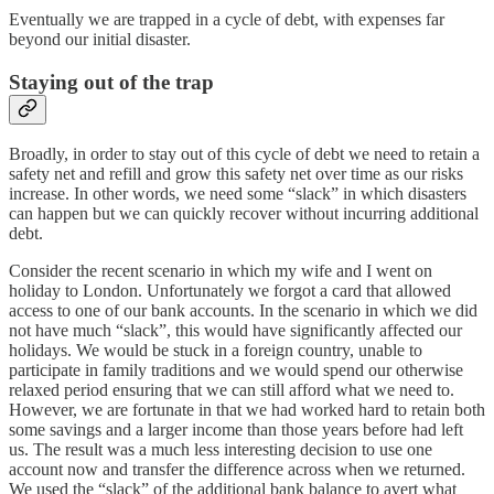
Eventually we are trapped in a cycle of debt, with expenses far
beyond our initial disaster.
Staying out of the trap
Broadly, in order to stay out of this cycle of debt we need to retain a
safety net and refill and grow this safety net over time as our risks
increase. In other words, we need some “slack” in which disasters
can happen but we can quickly recover without incurring additional
debt.
Consider the recent scenario in which my wife and I went on
holiday to London. Unfortunately we forgot a card that allowed
access to one of our bank accounts. In the scenario in which we did
not have much “slack”, this would have significantly affected our
holidays. We would be stuck in a foreign country, unable to
participate in family traditions and we would spend our otherwise
relaxed period ensuring that we can still afford what we need to.
However, we are fortunate in that we had worked hard to retain both
some savings and a larger income than those years before had left
us. The result was a much less interesting decision to use one
account now and transfer the difference across when we returned.
We used the “slack” of the additional bank balance to avert what