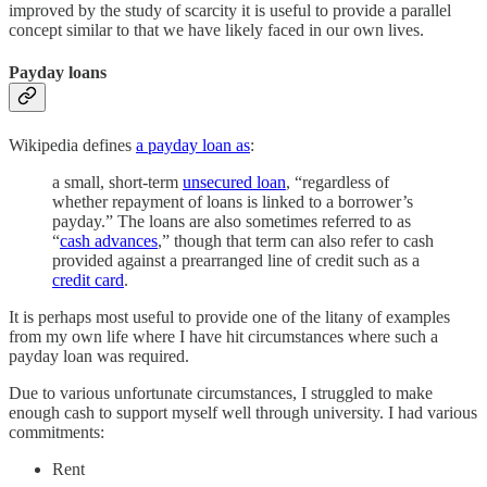
improved by the study of scarcity it is useful to provide a parallel
concept similar to that we have likely faced in our own lives.
Payday loans
Wikipedia defines
a payday loan as
:
a small, short-term
unsecured loan
, “regardless of
whether repayment of loans is linked to a borrower’s
payday.” The loans are also sometimes referred to as
“
cash advances
,” though that term can also refer to cash
provided against a prearranged line of credit such as a
credit card
.
It is perhaps most useful to provide one of the litany of examples
from my own life where I have hit circumstances where such a
payday loan was required.
Due to various unfortunate circumstances, I struggled to make
enough cash to support myself well through university. I had various
commitments:
Rent