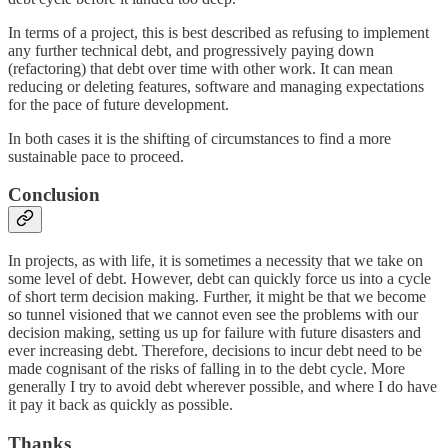
In terms of a project, this is best described as refusing to implement
any further technical debt, and progressively paying down
(refactoring) that debt over time with other work. It can mean
reducing or deleting features, software and managing expectations
for the pace of future development.
In both cases it is the shifting of circumstances to find a more
sustainable pace to proceed.
Conclusion
In projects, as with life, it is sometimes a necessity that we take on
some level of debt. However, debt can quickly force us into a cycle
of short term decision making. Further, it might be that we become
so tunnel visioned that we cannot even see the problems with our
decision making, setting us up for failure with future disasters and
ever increasing debt. Therefore, decisions to incur debt need to be
made cognisant of the risks of falling in to the debt cycle. More
generally I try to avoid debt wherever possible, and where I do have
it pay it back as quickly as possible.
Thanks