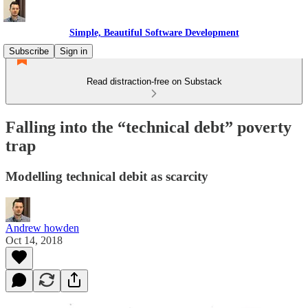
Simple, Beautiful Software Development
Subscribe
Sign in
Read distraction-free on Substack
Falling into the “technical debt” poverty
trap
Modelling technical debit as scarcity
Andrew howden
Oct 14, 2018