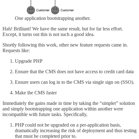
One application bootstrapping another.
Hah! Brilliant! We have the same result, but for far less effort.
Except, it turns out this is not such a good idea.
Shortly following this work, other new feature requests came in.
Requests like:
Upgrade PHP
Ensure that the CMS does not have access to credit card data
Ensure users can log in to the CMS via single sign on (SSO).
Make the CMS faster
Immediately the gains made in time by taking the “simpler” solution
and simply bootstrapping one application within another were
incompatible with future tasks. Specifically,
PHP could not be upgraded on a per-application basis,
dramatically increasing the risk of deployment and thus testing
that must be completed prior to.