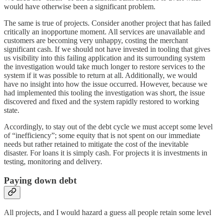
would have otherwise been a significant problem.
The same is true of projects. Consider another project that has failed
critically an inopportune moment. All services are unavailable and
customers are becoming very unhappy, costing the merchant
significant cash. If we should not have invested in tooling that gives
us visibility into this failing application and its surrounding system
the investigation would take much longer to restore services to the
system if it was possible to return at all. Additionally, we would
have no insight into how the issue occurred. However, because we
had implemented this tooling the investigation was short, the issue
discovered and fixed and the system rapidly restored to working
state.
Accordingly, to stay out of the debt cycle we must accept some level
of “inefficiency”; some equity that is not spent on our immediate
needs but rather retained to mitigate the cost of the inevitable
disaster. For loans it is simply cash. For projects it is investments in
testing, monitoring and delivery.
Paying down debt
All projects, and I would hazard a guess all people retain some level