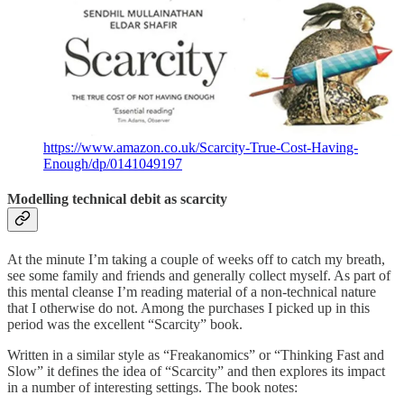
https://www.amazon.co.uk/Scarcity-True-Cost-Having-
Enough/dp/0141049197
Modelling technical debit as scarcity
At the minute I’m taking a couple of weeks off to catch my breath,
see some family and friends and generally collect myself. As part of
this mental cleanse I’m reading material of a non-technical nature
that I otherwise do not. Among the purchases I picked up in this
period was the excellent “Scarcity” book.
Written in a similar style as “Freakanomics” or “Thinking Fast and
Slow” it defines the idea of “Scarcity” and then explores its impact
in a number of interesting settings. The book notes: