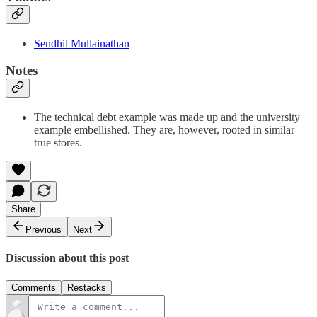
Sendhil Mullainathan
Notes
The technical debt example was made up and the university
example embellished. They are, however, rooted in similar
true stores.
Share
Previous
Next
Discussion about this post
Comments
Restacks