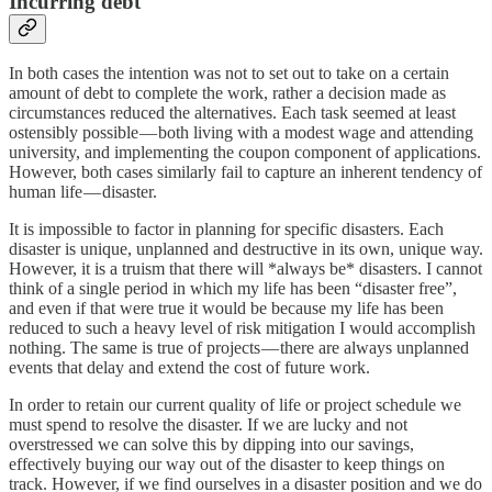
Incurring debt
In both cases the intention was not to set out to take on a certain
amount of debt to complete the work, rather a decision made as
circumstances reduced the alternatives. Each task seemed at least
ostensibly possible — both living with a modest wage and attending
university, and implementing the coupon component of applications.
However, both cases similarly fail to capture an inherent tendency of
human life — disaster.
It is impossible to factor in planning for specific disasters. Each
disaster is unique, unplanned and destructive in its own, unique way.
However, it is a truism that there will *always be* disasters. I cannot
think of a single period in which my life has been “disaster free”,
and even if that were true it would be because my life has been
reduced to such a heavy level of risk mitigation I would accomplish
nothing. The same is true of projects — there are always unplanned
events that delay and extend the cost of future work.
In order to retain our current quality of life or project schedule we
must spend to resolve the disaster. If we are lucky and not
overstressed we can solve this by dipping into our savings,
effectively buying our way out of the disaster to keep things on
track. However, if we find ourselves in a disaster position and we do