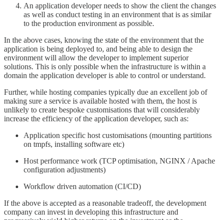
An application developer needs to show the client the changes
as well as conduct testing in an environment that is as similar
to the production environment as possible.
In the above cases, knowing the state of the environment that the
application is being deployed to, and being able to design the
environment will allow the developer to implement superior
solutions. This is only possible when the infrastructure is within a
domain the application developer is able to control or understand.
Further, while hosting companies typically due an excellent job of
making sure a service is available hosted with them, the host is
unlikely to create bespoke customisations that will considerably
increase the efficiency of the application developer, such as:
Application specific host customisations (mounting partitions
on tmpfs, installing software etc)
Host performance work (TCP optimisation, NGINX / Apache
configuration adjustments)
Workflow driven automation (CI/CD)
If the above is accepted as a reasonable tradeoff, the development
company can invest in developing this infrastructure and