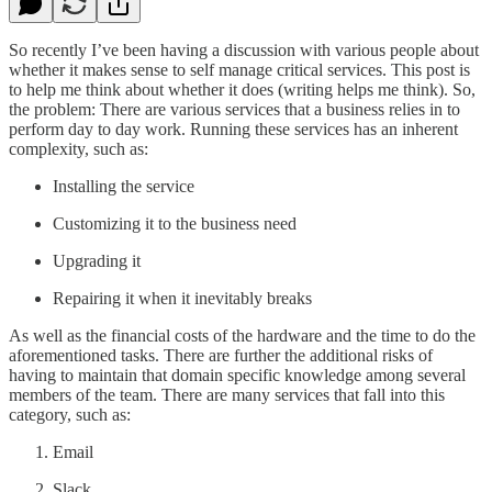
So recently I’ve been having a discussion with various people about
whether it makes sense to self manage critical services. This post is
to help me think about whether it does (writing helps me think). So,
the problem: There are various services that a business relies in to
perform day to day work. Running these services has an inherent
complexity, such as:
Installing the service
Customizing it to the business need
Upgrading it
Repairing it when it inevitably breaks
As well as the financial costs of the hardware and the time to do the
aforementioned tasks. There are further the additional risks of
having to maintain that domain specific knowledge among several
members of the team. There are many services that fall into this
category, such as:
Email
Slack