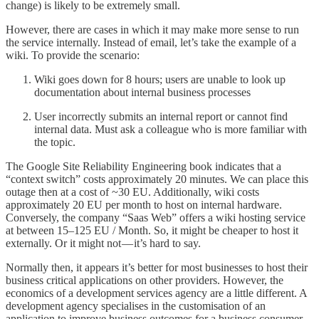
change) is likely to be extremely small.
However, there are cases in which it may make more sense to run
the service internally. Instead of email, let’s take the example of a
wiki. To provide the scenario:
Wiki goes down for 8 hours; users are unable to look up
documentation about internal business processes
User incorrectly submits an internal report or cannot find
internal data. Must ask a colleague who is more familiar with
the topic.
The Google Site Reliability Engineering book indicates that a
“context switch” costs approximately 20 minutes. We can place this
outage then at a cost of ~30 EU. Additionally, wiki costs
approximately 20 EU per month to host on internal hardware.
Conversely, the company “Saas Web” offers a wiki hosting service
at between 15–125 EU / Month. So, it might be cheaper to host it
externally. Or it might not — it’s hard to say.
Normally then, it appears it’s better for most businesses to host their
business critical applications on other providers. However, the
economics of a development services agency are a little different. A
development agency specialises in the customisation of an
application to improve business outcomes for a business consumer.