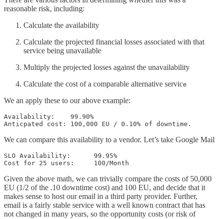
reasonable risk, including:
Calculate the availability
Calculate the projected financial losses associated with that
service being unavailable
Multiply the projected losses against the unavailability
Calculate the cost of a comparable alternative servic
e
We an apply these to our above example:
Availability:    99.90%

Anticpated cost: 100,000 EU / 0.10% of downtime.
We can compare this availability to a vendor. Let’s take Google Mail
SLO Availability:      99.95%

Cost for 25 users:     100/Month
Given the above math, we can trivially compare the costs of 50,000
EU (1/2 of the .10 downtime cost) and 100 EU, and decide that it
makes sense to host our email in a third party provider. Further,
email is a fairly stable service with a well known contract that has
not changed in many years, so the opportunity costs (or risk of