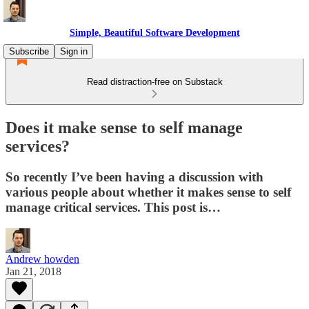
Simple, Beautiful Software Development
Subscribe
Sign in
Read distraction-free on Substack
Does it make sense to self manage
services?
So recently I’ve been having a discussion with
various people about whether it makes sense to self
manage critical services. This post is…
Andrew howden
Jan 21, 2018