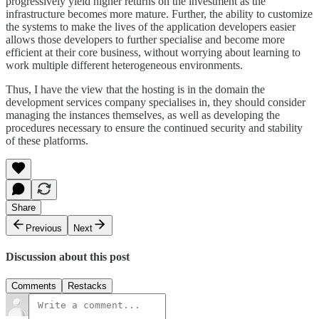
progressively yield higher returns on the investment as the
infrastructure becomes more mature. Further, the ability to customize
the systems to make the lives of the application developers easier
allows those developers to further specialise and become more
efficient at their core business, without worrying about learning to
work multiple different heterogeneous environments.
Thus, I have the view that the hosting is in the domain the
development services company specialises in, they should consider
managing the instances themselves, as well as developing the
procedures necessary to ensure the continued security and stability
of these platforms.
Share
Previous
Next
Discussion about this post
Comments
Restacks