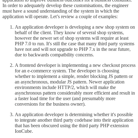
In order to adequately develop these customisations, the engineer
must have a sound understanding of the system in which the
application will operate. Let’s review a couple of examples:
An application developer is developing a new shop system on
behalf of the client. They know of several shop systems,
however the newer set of shop systems will require at least
PHP 7.0 to run. It's still the case that many third party systems
have not and will not upgrade to PHP 7.x in the near future,
due to backwards compatbility concerns.
A frontend developer is implementing a new checkout process
for an e-commerce system. The developer is choosing
whether to implement a simple, render blocking JS pattern or
an asynchronous, modular JS pattern. Newer application
environments include HTTP/2, which will make the
asynchronous pattern considerably more efficient and result in
a faster load time for the user (and presumably more
conversions for the business owner).
An application developer is determining whether it's possible
to integrate another third party codebase into their application
that has been obscured using the third party PHP extension
IonCube.