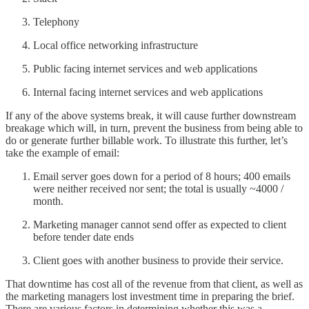
Telephony
Local office networking infrastructure
Public facing internet services and web applications
Internal facing internet services and web applications
If any of the above systems break, it will cause further downstream
breakage which will, in turn, prevent the business from being able to
do or generate further billable work. To illustrate this further, let’s
take the example of email:
Email server goes down for a period of 8 hours; 400 emails
were neither received nor sent; the total is usually ~4000 /
month.
Marketing manager cannot send offer as expected to client
before tender date ends
Client goes with another business to provide their service.
That downtime has cost all of the revenue from that client, as well as
the marketing managers lost investment time in preparing the brief.
There are various factors in determining whether this was a