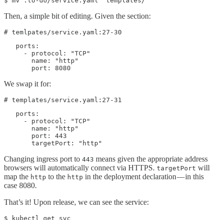
$ mv .to-do/service.yaml  templates/
Then, a simple bit of editing. Given the section:
# temlpates/service.yaml:27-30
   ports:

     - protocol: "TCP"

       name: "http"

       port: 8080
We swap it for:
# templates/service.yaml:27-31
   ports:

     - protocol: "TCP"

       name: "http"

       port: 443

       targetPort: "http"
Changing ingress port to
means given the appropriate address
443
browsers will automatically connect via HTTPS.
will
targetPort
map the
to the
in the deployment declaration — in this
http
http
case 8080.
That’s it! Upon release, we can see the service:
$ kubectl get svc
