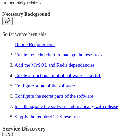
immediately related.
Necessary Background
So far we’ve been able:
Define Requirements
Create the helm chart to manage the resources
Add the MySQL and Redis dependencies
Create a functional unit of software … sortof.
Configure some of the software
Configure the secret parts of the software
Install/upgrade the software automatically with release
Supply the required TLS resources
Service Discovery