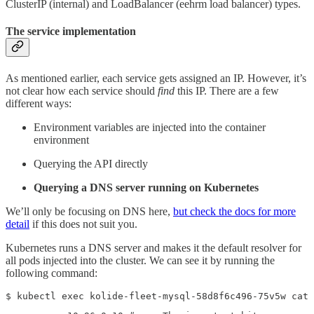
ClusterIP (internal) and LoadBalancer (eehrm load balancer) types.
The service implementation
As mentioned earlier, each service gets assigned an IP. However, it’s
not clear how each service should
find
this IP. There are a few
different ways:
Environment variables are injected into the container
environment
Querying the API directly
Querying a DNS server running on Kubernetes
We’ll only be focusing on DNS here,
but check the docs for more
detail
if this does not suit you.
Kubernetes runs a DNS server and makes it the default resolver for
all pods injected into the cluster. We can see it by running the
following command:
$ kubectl exec kolide-fleet-mysql-58d8f6c496-75v5w cat 