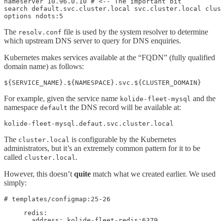
nameserver 10.96.0.10 # <-- The important bit

search default.svc.cluster.local svc.cluster.local clus
options ndots:5
The
file is used by the system resolver to determine
resolv.conf
which upstream DNS server to query for DNS enquiries.
Kubernetes makes services available at the “FQDN” (fully qualified
domain name) as follows:
${SERVICE_NAME}.${NAMESPACE}.svc.${CLUSTER_DOMAIN}
For example, given the service name
and the
kolide-fleet-mysql
namespace
the DNS record will be available at:
default
kolide-fleet-mysql.defaut.svc.cluster.local
The
is configurable by the Kubernetes
cluster.local
administrators, but it’s an extremely common pattern for it to be
called
.
cluster.local
However, this doesn’t
quite
match what we created earlier. We used
simply:
# templates/configmap:25-26
     redis:

       address: kolide-fleet-redis:6379