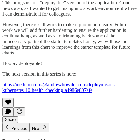
This brings us to a “deployable” version of the application. Good
news also, as I wanted to get this up into a work environment where
I can demonstrate it for colleagues.
However, there is still work to make it production ready. Future
work we will add further hardening to ensure the application is
continually up, as well as start trimming back some of the
unnecessary parts of the starter template. Lastly, we will use the
learnings from this chart to improve the starter template for future
charts.
Hooray deployable!
The next version in this series is here:
https://medium.com/@andrewhowdencom/deploying-on-
kubernetes-10-health-checking-a4986e807afe
Share
Previous
Next