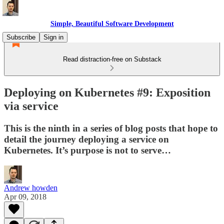
Simple, Beautiful Software Development
Subscribe
Sign in
Read distraction-free on Substack
Deploying on Kubernetes #9: Exposition
via service
This is the ninth in a series of blog posts that hope to
detail the journey deploying a service on
Kubernetes. It’s purpose is not to serve…
Andrew howden
Apr 09, 2018