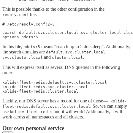
This is possible thanks to the other configuration in the
file:
resolv.conf
# /etc/resolv.conf:2-3
search default.svc.cluster.local svc.cluster.local clus
options ndots:5
In this file,
means “search up to 5 dots deep”. Additionally,
ndots:5
the search domains are
,
default.svc.cluster.local
and
.
svc.cluster.local
cluster.local
This will express itself as several DNS queries in the following
order:
kolide-fleet-redis.default.svc.cluster.local`

kolide-fleet-redis.svc.cluster.local

kolide-fleet-redis.cluster.local
Luckily, our DNS server has a record for one of those —
kolide-
. So, we can simply
fleet-redis.default.svc.cluster.local
use
and it will work! Additionally, it will
kolide-fleet-redis
work across all namespaces and all clusters.
Our own personal service