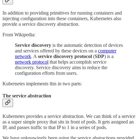
In addition to providing primitives for running containers and
injecting configuration into these containers, Kubernetes also
provide a service discovery abstraction.
From Wikipedia:
Service discovery
is the automatic detection of devices
and services offered by these devices on a
computer
network
. A
service discovery protocol
(
SDP
) is a
network protocol
that helps accomplish service
discovery. Service discovery aims to reduce the
configuration efforts from users.
Kubernetes implements this in two parts:
The service abstraction
Kubernetes provides a service abstraction. We can think of a service
as a super simple proxy that sits in front of pods. It gets assigned an
IP, and passes traffic to that IP to 1 in a series of pods.
We have unknowingly been using the service abstractions provided