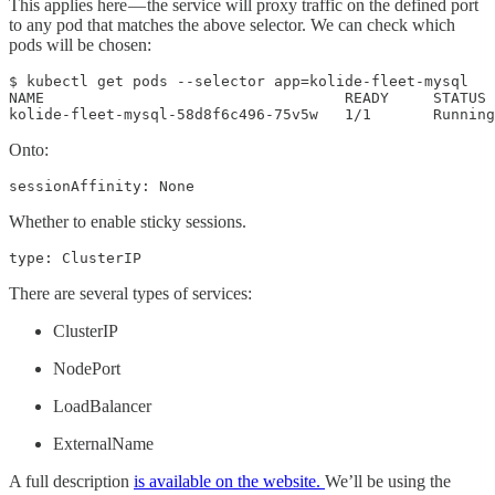
This applies here — the service will proxy traffic on the defined port
to any pod that matches the above selector. We can check which
pods will be chosen:
$ kubectl get pods --selector app=kolide-fleet-mysql

NAME                                  READY     STATUS 
kolide-fleet-mysql-58d8f6c496-75v5w   1/1       Running
Onto:
sessionAffinity: None
Whether to enable sticky sessions.
type: ClusterIP
There are several types of services:
ClusterIP
NodePort
LoadBalancer
ExternalName
A full description
is available on the website.
We’ll be using the