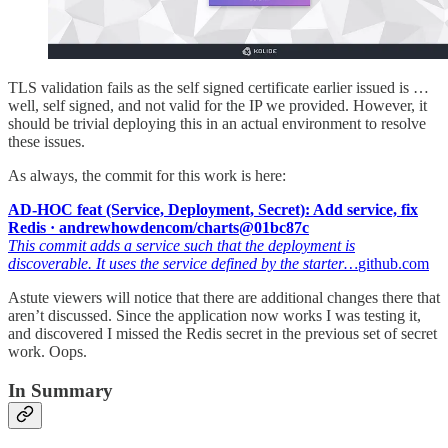
TLS validation fails as the self signed certificate earlier issued is …
well, self signed, and not valid for the IP we provided. However, it
should be trivial deploying this in an actual environment to resolve
these issues.
As always, the commit for this work is here:
AD-HOC feat (Service, Deployment, Secret): Add service, fix
Redis · andrewhowdencom/charts@01bc87c
This commit adds a service such that the deployment is
discoverable. It uses the service defined by the starter…
github.com
Astute viewers will notice that there are additional changes there that
aren’t discussed. Since the application now works I was testing it,
and discovered I missed the Redis secret in the previous set of secret
work. Oops.
In Summary