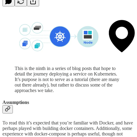
This is the ninth in a series of blog posts that hope to
detail the journey deploying a service on Kubernetes.
It’s purpose is not to serve as a tutorial (there are many
out there already), but rather to discuss some of the
approaches we take.
Assumptions
To read this it’s expected that you’re familiar with Docker, and have
perhaps played with building docker containers. Additionally, some
experience with docker-compose is perhaps useful, though not