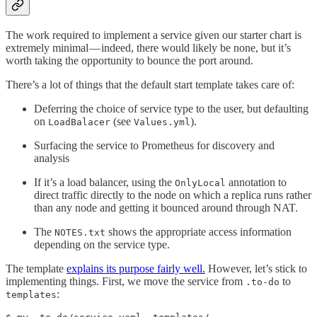
The work required to implement a service given our starter chart is
extremely minimal — indeed, there would likely be none, but it’s
worth taking the opportunity to bounce the port around.
There’s a lot of things that the default start template takes care of:
Deferring the choice of service type to the user, but defaulting
on
(see
).
LoadBalacer
Values.yml
Surfacing the service to Prometheus for discovery and
analysis
If it’s a load balancer, using the
annotation to
OnlyLocal
direct traffic directly to the node on which a replica runs rather
than any node and getting it bounced around through NAT.
The
shows the appropriate access information
NOTES.txt
depending on the service type.
The template
explains its purpose fairly well.
However, let’s stick to
implementing things. First, we move the service from
to
.to-do
:
templates