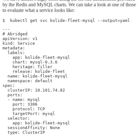
by the Redis and MySQL charts. We can take a look at one of those
to evaluate what a service looks like:
$  kubectl get svc kolide-fleet-mysql --output=yaml
---

# Abridged

apiVersion: v1

kind: Service

metadata:

  labels:

    app: kolide-fleet-mysql

    chart: mysql-0.3.6

    heritage: Tiller

    release: kolide-fleet

  name: kolide-fleet-mysql

  namespace: default

spec:

  clusterIP: 10.101.74.82

  ports:

  - name: mysql

    port: 3306

    protocol: TCP

    targetPort: mysql

  selector:

    app: kolide-fleet-mysql

  sessionAffinity: None

  type: ClusterIP