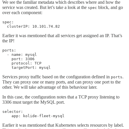
We see the familiar metadata which describes where and how the
service was created. But let’s take a look at the
block, and go
spec
over each component:
spec:

  clusterIP: 10.101.74.82
Earlier it was mentioned that all services get assigned an IP. That’s
the IP!
ports:

  - name: mysql

    port: 3306

    protocol: TCP

    targetPort: mysql
Services proxy traffic based on the configuration defined in
.
ports
They can proxy one or many ports, and can proxy one port to the
other. We will take advantage of this behaviour later.
In this case, the configuration notes that a TCP proxy listening to
3306 must target the MySQL port.
selector:

    app: kolide-fleet-mysql
Earlier it was mentioned that Kubernetes selects resources by label.