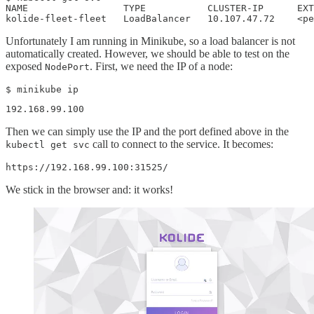
NAME                 TYPE           CLUSTER-IP      EXT
kolide-fleet-fleet   LoadBalancer   10.107.47.72    <pe
Unfortunately I am running in Minikube, so a load balancer is not
automatically created. However, we should be able to test on the
exposed
. First, we need the IP of a node:
NodePort
$ minikube ip
192.168.99.100
Then we can simply use the IP and the port defined above in the
call to connect to the service. It becomes:
kubectl get svc
https://192.168.99.100:31525/
We stick in the browser and: it works!