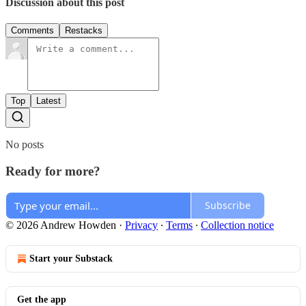
Discussion about this post
Comments
Restacks
Top
Latest
No posts
Ready for more?
Subscribe
© 2026 Andrew Howden
·
Privacy
∙
Terms
∙
Collection notice
Start your Substack
Get the app