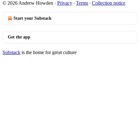
© 2026 Andrew Howden
·
Privacy
∙
Terms
∙
Collection notice
Start your Substack
Get the app
Substack
is the home for great culture