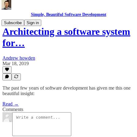
Simple, Beautiful Software Development
Subscribe
Sign in
Architecting a software system
for…
Andrew howden
Mar 18, 2019
The past few years of software development has given me this one
beautiful insight:
Read →
Comments