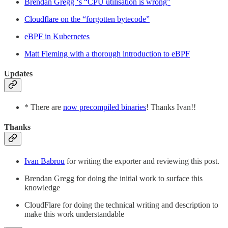
Brendan Gregg ‘s “CPU utilisation is wrong”
Cloudflare on the “forgotten bytecode”
eBPF in Kubernetes
Matt Fleming with a thorough introduction to eBPF
Updates
* There are
now precompiled binaries
! Thanks Ivan!!
Thanks
Ivan Babrou
for writing the exporter and reviewing this post.
Brendan Gregg for doing the initial work to surface this
knowledge
CloudFlare for doing the technical writing and description to
make this work understandable