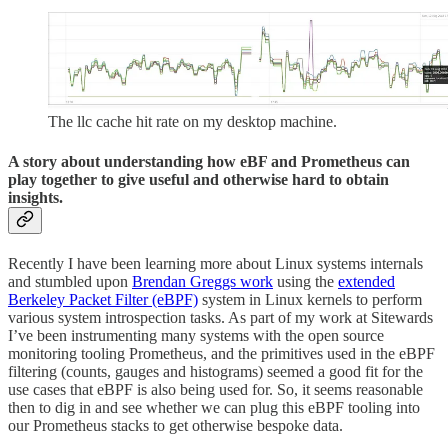
The llc cache hit rate on my desktop machine.
A story about understanding how eBF and Prometheus can
play together to give useful and otherwise hard to obtain
insights.
Recently I have been learning more about Linux systems internals
and stumbled upon
Brendan Greggs work
using the
extended
Berkeley Packet Filter (eBPF)
system in Linux kernels to perform
various system introspection tasks. As part of my work at Sitewards
I’ve been instrumenting many systems with the open source
monitoring tooling Prometheus, and the primitives used in the eBPF
filtering (counts, gauges and histograms) seemed a good fit for the
use cases that eBPF is also being used for. So, it seems reasonable
then to dig in and see whether we can plug this eBPF tooling into
our Prometheus stacks to get otherwise bespoke data.