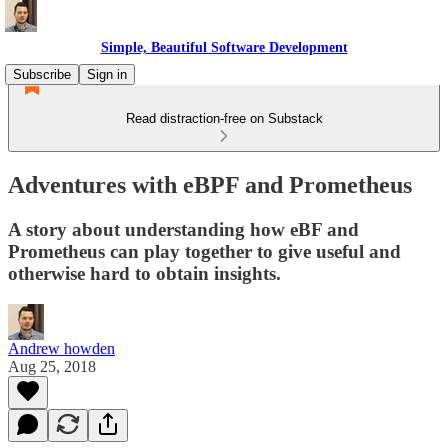
Simple, Beautiful Software Development
Subscribe
Sign in
Read distraction-free on Substack
Adventures with eBPF and Prometheus
A story about understanding how eBF and
Prometheus can play together to give useful and
otherwise hard to obtain insights.
Andrew howden
Aug 25, 2018