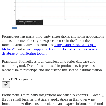
Prometheus has many third party integrations, and some applications
are instrumented directly to expose metrics in the Prometheus
format. Additionally, this format is
being standardised as “Open
Metrics”
, and is
well supported by a number of other time series
database or monitoring tooling
.
Practically, Prometheus is an excellent time series database and
monitoring tool. Even if it’s not used in production, it provides a
mechanism to prototype and understand this sort of instrumentation.
The eBPF exporter
Prometheus’s third party integrations are called “exporters”. Broadly,
they’re small binaries that query applications in their own wire
format or other direct instrumentation and expose information found