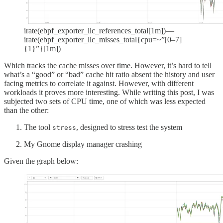
irate(ebpf_exporter_llc_references_total[1m]) —
irate(ebpf_exporter_llc_misses_total{cpu=~”[0–7]
{1}”}[1m])
Which tracks the cache misses over time. However, it’s hard to tell
what’s a “good” or “bad” cache hit ratio absent the history and user
facing metrics to correlate it against. However, with different
workloads it proves more interesting. While writing this post, I was
subjected two sets of CPU time, one of which was less expected
than the other:
The tool
, designed to stress test the system
stress
My Gnome display manager crashing
Given the graph below: