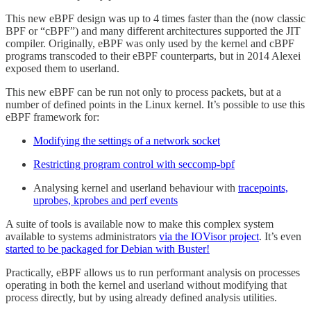
This new eBPF design was up to 4 times faster than the (now classic
BPF or “cBPF”) and many different architectures supported the JIT
compiler. Originally, eBPF was only used by the kernel and cBPF
programs transcoded to their eBPF counterparts, but in 2014 Alexei
exposed them to userland.
This new eBPF can be run not only to process packets, but at a
number of defined points in the Linux kernel. It’s possible to use this
eBPF framework for:
Modifying the settings of a network socket
Restricting program control with seccomp-bpf
Analysing kernel and userland behaviour with
tracepoints,
uprobes, kprobes and perf events
A suite of tools is available now to make this complex system
available to systems administrators
via the IOVisor project
. It’s even
started to be packaged for Debian with Buster!
Practically, eBPF allows us to run performant analysis on processes
operating in both the kernel and userland without modifying that
process directly, but by using already defined analysis utilities.