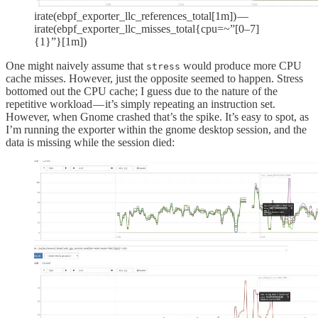
irate(ebpf_exporter_llc_references_total[1m]) —
irate(ebpf_exporter_llc_misses_total{cpu=~”[0–7]
{1}”}[1m])
One might naively assume that
would produce more CPU
stress
cache misses. However, just the opposite seemed to happen. Stress
bottomed out the CPU cache; I guess due to the nature of the
repetitive workload — it’s simply repeating an instruction set.
However, when Gnome crashed that’s the spike. It’s easy to spot, as
I’m running the exporter within the gnome desktop session, and the
data is missing while the session died: