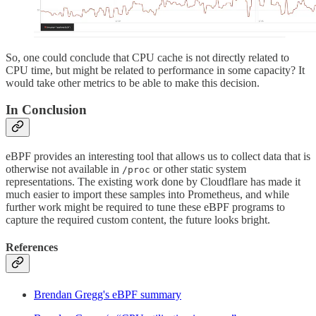
So, one could conclude that CPU cache is not directly related to
CPU time, but might be related to performance in some capacity? It
would take other metrics to be able to make this decision.
In Conclusion
eBPF provides an interesting tool that allows us to collect data that is
otherwise not available in
or other static system
/proc
representations. The existing work done by Cloudflare has made it
much easier to import these samples into Prometheus, and while
further work might be required to tune these eBPF programs to
capture the required custom content, the future looks bright.
References
Brendan Gregg's eBPF summary