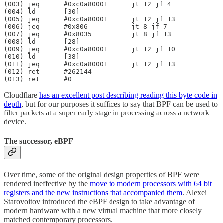
(003) jeq      #0xc0a80001      jt 12 jf 4

(004) ld       [30]

(005) jeq      #0xc0a80001      jt 12 jf 13

(006) jeq      #0x806           jt 8 jf 7

(007) jeq      #0x8035          jt 8 jf 13

(008) ld       [28]

(009) jeq      #0xc0a80001      jt 12 jf 10

(010) ld       [38]

(011) jeq      #0xc0a80001      jt 12 jf 13

(012) ret      #262144

(013) ret      #0
Cloudflare
has an excellent post describing reading this byte code in
depth
, but for our purposes it suffices to say that BPF can be used to
filter packets at a super early stage in processing across a network
device.
The successor, eBPF
Over time, some of the original design properties of BPF were
rendered ineffective by the
move to modern processors with 64 bit
registers and the new instructions that accompanied them
. Alexei
Starovoitov introduced the eBPF design to take advantage of
modern hardware with a new virtual machine that more closely
matched contemporary processors.