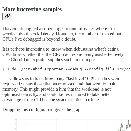
More interesting samples
I haven’t debugged a super large amount of issues where I’m
worried about block latency. However, the number of maxed out
CPUs I’ve debugged is beyond a doubt.
It is perhaps interesting to know when debugging what’s eating
CPU time whether that the CPU caches are being used effectively.
The Cloudflare exporter supplies such an example:
$ sudo ./bin/ebpf_exporter --debug --config.file=src/gi
This allows us to track how many “last level” CPU caches were
requested versus those that were missed and that went to main
memory. This might provide a hint that the workload is not
optimised correctly, and could be restructured to take better
advantage of the CPU cache system on this machine.
Dropping this configuration gives the graph: