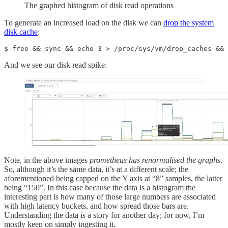
The graphed histogram of disk read operations
To generate an increased load on the disk we can
drop the system
disk cache
:
$ free && sync && echo 3 > /proc/sys/vm/drop_caches && 
And we see our disk read spike:
Note, in the above images
prometheus has renormalised the graphs
.
So, although it’s the same data, it’s at a different scale; the
aforementioned being capped on the Y axis at “8” samples, the latter
being “150”. In this case because the data is a histogram the
interesting part is how many of those large numbers are associated
with high latency buckets, and how spread those bars are.
Understanding the data is a story for another day; for now, I’m
mostly keen on simply ingesting it.