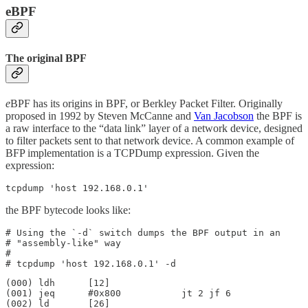
eBPF
The original BPF
e
BPF has its origins in BPF, or Berkley Packet Filter. Originally
proposed in 1992 by Steven McCanne and
Van Jacobson
the BPF is
a raw interface to the “data link” layer of a network device, designed
to filter packets sent to that network device. A common example of
BFP implementation is a TCPDump expression. Given the
expression:
tcpdump 'host 192.168.0.1'
the BPF bytecode looks like:
# Using the `-d` switch dumps the BPF output in an 

# "assembly-like" way

#

# tcpdump 'host 192.168.0.1' -d
(000) ldh      [12]

(001) jeq      #0x800           jt 2 jf 6

(002) ld       [26]
