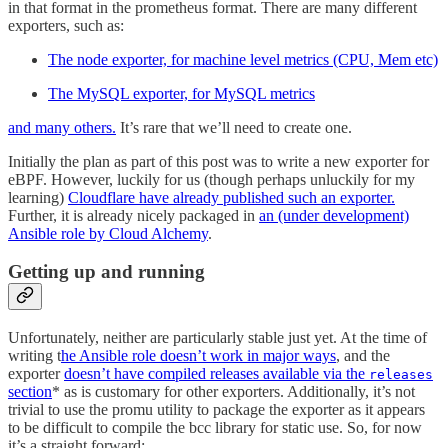
in that format in the prometheus format. There are many different
exporters, such as:
The node exporter, for machine level metrics (CPU, Mem etc)
The MySQL exporter, for MySQL metrics
and many others.
It’s rare that we’ll need to create one.
Initially the plan as part of this post was to write a new exporter for
eBPF. However, luckily for us (though perhaps unluckily for my
learning)
Cloudflare have already published such an exporter.
Further, it is already nicely packaged in
an (under development)
Ansible role by Cloud Alchemy
.
Getting up and running
Unfortunately, neither are particularly stable just yet. At the time of
writing t
he Ansible role doesn’t work in major ways
, and the
exporter
doesn’t have compiled releases available via the
releases
section
* as is customary for other exporters. Additionally, it’s not
trivial to use the promu utility to package the exporter as it appears
to be difficult to compile the bcc library for static use. So, for now
it’s a straight forward: