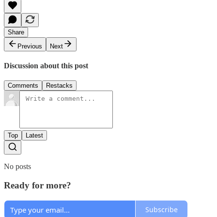
Share
Previous
Next
Discussion about this post
Comments
Restacks
Top
Latest
No posts
Ready for more?
Subscribe