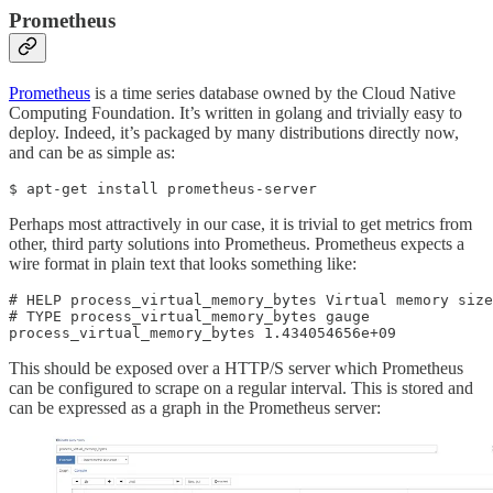
Prometheus
Prometheus
is a time series database owned by the Cloud Native
Computing Foundation. It’s written in golang and trivially easy to
deploy. Indeed, it’s packaged by many distributions directly now,
and can be as simple as:
$ apt-get install prometheus-server
Perhaps most attractively in our case, it is trivial to get metrics from
other, third party solutions into Prometheus. Prometheus expects a
wire format in plain text that looks something like:
# HELP process_virtual_memory_bytes Virtual memory size
# TYPE process_virtual_memory_bytes gauge

process_virtual_memory_bytes 1.434054656e+09
This should be exposed over a HTTP/S server which Prometheus
can be configured to scrape on a regular interval. This is stored and
can be expressed as a graph in the Prometheus server: