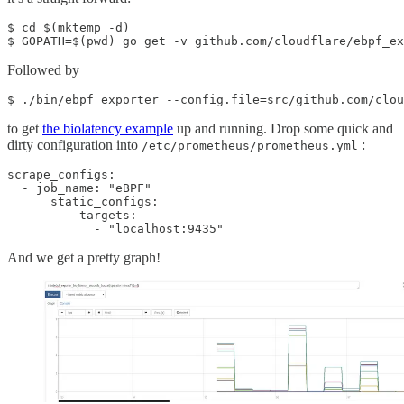
$ cd $(mktemp -d)

$ GOPATH=$(pwd) go get -v github.com/cloudflare/ebpf_ex
Followed by
$ ./bin/ebpf_exporter --config.file=src/github.com/clou
to get
the biolatency example
up and running. Drop some quick and
dirty configuration into
:
/etc/prometheus/prometheus.yml
scrape_configs:

  - job_name: "eBPF"

      static_configs:

        - targets:

            - "localhost:9435"
And we get a pretty graph!