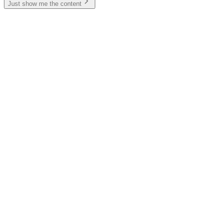
Just show me the content