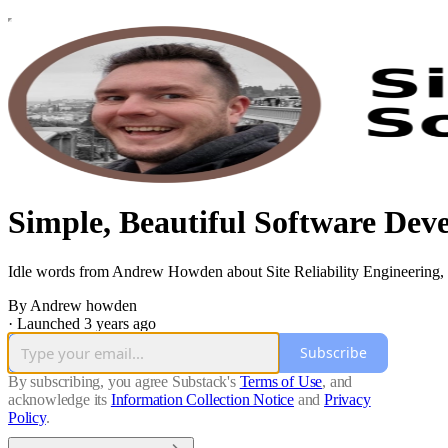
Simple, Beautiful Software Dev
Idle words from Andrew Howden about Site Reliability Engineering, 
By Andrew howden
·
Launched 3 years ago
Subscribe
By subscribing, you agree Substack's
Terms of Use
, and
acknowledge its
Information Collection Notice
and
Privacy
Policy
.