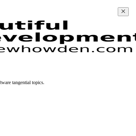
ware tangential topics.