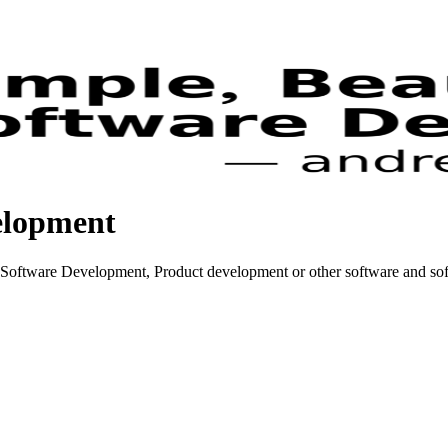
elopment
Software Development, Product development or other software and soft