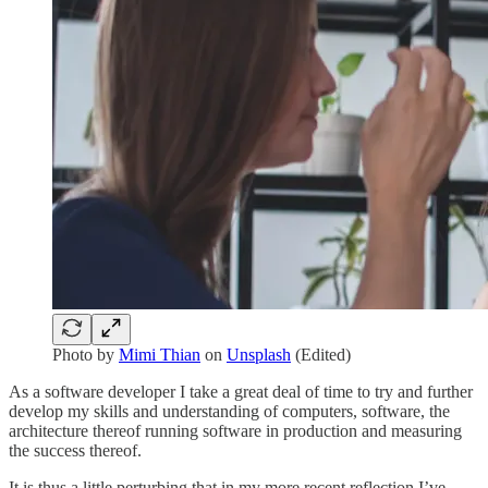
Photo by
Mimi Thian
on
Unsplash
(Edited)
As a software developer I take a great deal of time to try and further
develop my skills and understanding of computers, software, the
architecture thereof running software in production and measuring
the success thereof.
It is thus a little perturbing that in my more recent reflection I’ve