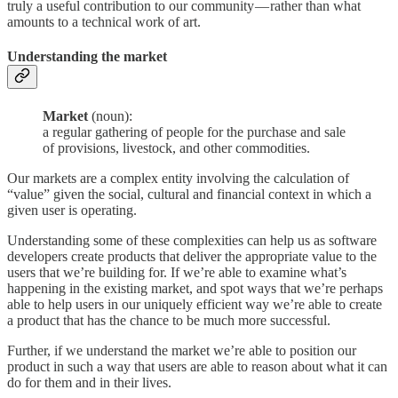
truly a useful contribution to our community — rather than what
amounts to a technical work of art.
Understanding the market
Market
(noun):
a regular gathering of people for the purchase and sale
of provisions, livestock, and other commodities.
Our markets are a complex entity involving the calculation of
“value” given the social, cultural and financial context in which a
given user is operating.
Understanding some of these complexities can help us as software
developers create products that deliver the appropriate value to the
users that we’re building for. If we’re able to examine what’s
happening in the existing market, and spot ways that we’re perhaps
able to help users in our uniquely efficient way we’re able to create
a product that has the chance to be much more successful.
Further, if we understand the market we’re able to position our
product in such a way that users are able to reason about what it can
do for them and in their lives.