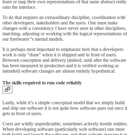
learn or map their own representations of that same abstract entity
onto the interface.
To do that requires an extraordinary discipline, coordination with
other developers, stakeholders and the users. One must make
changes with a consistency I have never seen in other disciplines,
matching, adjusting or working with the logical representations of
our forebearer’’s mental models.
It is perhaps most important to emphasize here that a developers
work is only “done” when it is shipped and in front of users.
Between conception and delivery (indeed, until after the software
has been measured in production and it is verified working as
intended) software changes are almost entirely hypothetical.
The skills required to run code reliably
Lastly, while it’s a simple conceptual model that we simply build
and ship our software it is not quite how software pans out once it
gets in front of users.
Users are wildly unpredictable, sometimes actively hostile entities.
When developing software (particularly web software) one must
both build and launch the software, and then actively manage it as