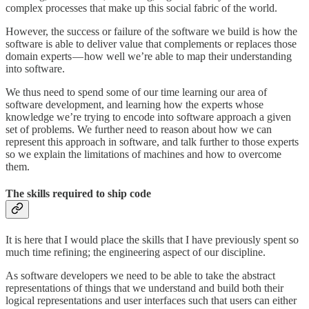
complex processes that make up this social fabric of the world.
However, the success or failure of the software we build is how the
software is able to deliver value that complements or replaces those
domain experts — how well we’re able to map their understanding
into software.
We thus need to spend some of our time learning our area of
software development, and learning how the experts whose
knowledge we’re trying to encode into software approach a given
set of problems. We further need to reason about how we can
represent this approach in software, and talk further to those experts
so we explain the limitations of machines and how to overcome
them.
The skills required to ship code
It is here that I would place the skills that I have previously spent so
much time refining; the engineering aspect of our discipline.
As software developers we need to be able to take the abstract
representations of things that we understand and build both their
logical representations and user interfaces such that users can either