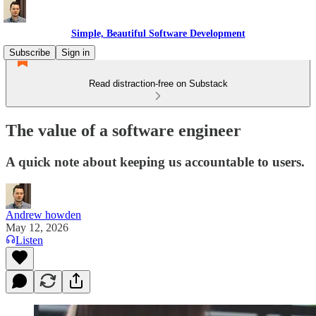
Simple, Beautiful Software Development
Subscribe
Sign in
Read distraction-free on Substack
The value of a software engineer
A quick note about keeping us accountable to users.
Andrew howden
May 12, 2026
Listen