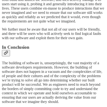
users start using it, probing it and generally introducing it into their
lives. These users combine en-masse to produce interactions that we
never imagined and we need to ensure that our software still works
as quickly and reliably as we predicted that it would, even though
the requirements are not quite what we imagined.
We further must be aware that not all of our users will be friendly,
and there will be users who will actively seek to find logical faults
with our software and exploit them for their own gain.
In Conclusion
The building of software is, unsurprisingly, the vast majority of a
software developers requirements. However, the building of
software does not happen in a vacuum and the complexities of life,
of people and their cultures and of the complexity of the problems
we’re trying to solve all go into determining whether our built
product will be successful. We as engineers need to reach beyond
the borders of simply committing code to try and understand the
context in which we operate and hold ourselves accountable to
ensuring that our users are actually deriving the value from our
software that we imagine they should.