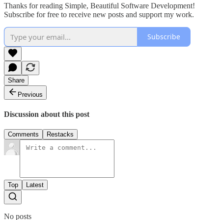
Thanks for reading Simple, Beautiful Software Development!
Subscribe for free to receive new posts and support my work.
Subscribe
Share
Previous
Discussion about this post
Comments
Restacks
Top
Latest
No posts