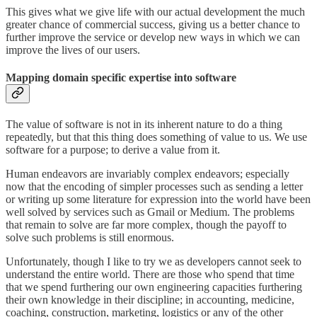
This gives what we give life with our actual development the much
greater chance of commercial success, giving us a better chance to
further improve the service or develop new ways in which we can
improve the lives of our users.
Mapping domain specific expertise into software
The value of software is not in its inherent nature to do a thing
repeatedly, but that this thing does something of value to us. We use
software for a purpose; to derive a value from it.
Human endeavors are invariably complex endeavors; especially
now that the encoding of simpler processes such as sending a letter
or writing up some literature for expression into the world have been
well solved by services such as Gmail or Medium. The problems
that remain to solve are far more complex, though the payoff to
solve such problems is still enormous.
Unfortunately, though I like to try we as developers cannot seek to
understand the entire world. There are those who spend that time
that we spend furthering our own engineering capacities furthering
their own knowledge in their discipline; in accounting, medicine,
coaching, construction, marketing, logistics or any of the other