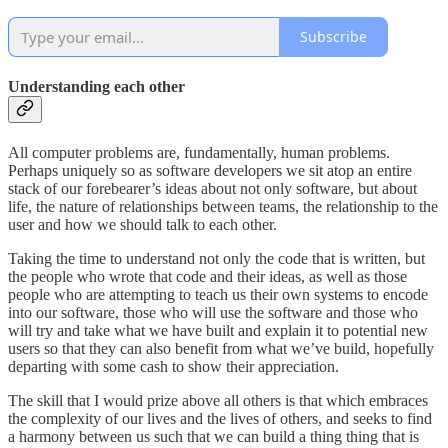
Subscribe
Understanding each other
All computer problems are, fundamentally, human problems.
Perhaps uniquely so as software developers we sit atop an entire
stack of our forebearer’s ideas about not only software, but about
life, the nature of relationships between teams, the relationship to the
user and how we should talk to each other.
Taking the time to understand not only the code that is written, but
the people who wrote that code and their ideas, as well as those
people who are attempting to teach us their own systems to encode
into our software, those who will use the software and those who
will try and take what we have built and explain it to potential new
users so that they can also benefit from what we’ve build, hopefully
departing with some cash to show their appreciation.
The skill that I would prize above all others is that which embraces
the complexity of our lives and the lives of others, and seeks to find
a harmony between us such that we can build a thing thing that is