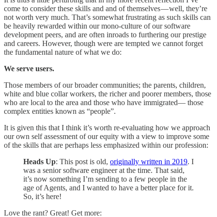
come to consider these skills and and of themselves — well, they’re
not worth very much. That’s somewhat frustrating as such skills can
be heavily rewarded within our mono-culture of our software
development peers, and are often inroads to furthering our prestige
and careers. However, though were are tempted we cannot forget
the fundamental nature of what we do:
We serve users.
Those members of our broader communities; the parents, children,
white and blue collar workers, the richer and poorer members, those
who are local to the area and those who have immigrated— those
complex entities known as “people”.
It is given this that I think it’s worth re-evaluating how we approach
our own self assessment of our equity with a view to improve some
of the skills that are perhaps less emphasized within our profession:
Heads Up
: This post is old,
originally written in 2019
. I
was a senior software engineer at the time. That said,
it’s now something I’m sending to a few people in the
age of Agents, and I wanted to have a better place for it.
So, it’s here!
Love the rant? Great! Get more: